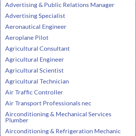
Advertising & Public Relations Manager
Advertising Specialist
Aeronautical Engineer
Aeroplane Pilot
Agricultural Consultant
Agricultural Engineer
Agricultural Scientist
Agricultural Technician
Air Traffic Controller
Air Transport Professionals nec
Airconditioning & Mechanical Services
Plumber
Airconditioning & Refrigeration Mechanic