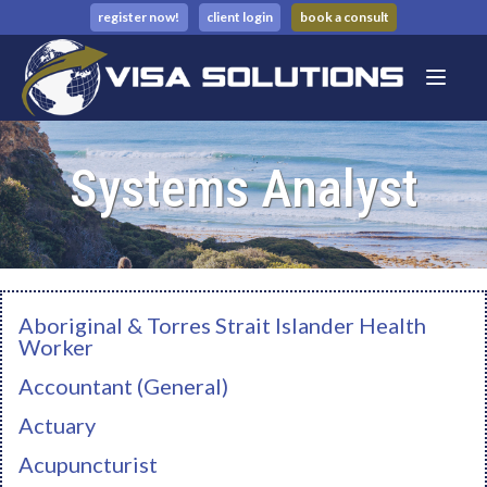
register now!
client login
book a consult
Systems Analyst
Aboriginal & Torres Strait Islander Health
Worker
Accountant (General)
Actuary
Acupuncturist