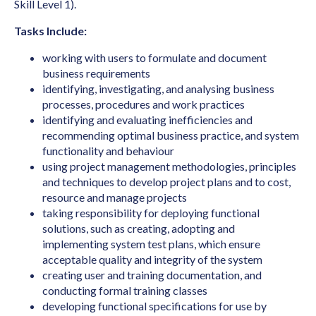
Art Director (Film, Television or Stage)
Skill Level 1).
Art Teacher (Private Tuition)
Tasks Include:
Artistic Director
working with users to formulate and document
business requirements
Arts Administrator or Manager
identifying, investigating, and analysing business
Audiologist
processes, procedures and work practices
identifying and evaluating inefficiencies and
Australian Skills Occupation List MLTSSL
recommending optimal business practice, and system
STSOL
functionality and behaviour
using project management methodologies, principles
Automotive Electricians
and techniques to develop project plans and to cost,
Baker
resource and manage projects
taking responsibility for deploying functional
Barrister
solutions, such as creating, adopting and
Binder & Finisher
implementing system test plans, which ensure
acceptable quality and integrity of the system
Biochemist
creating user and training documentation, and
conducting formal training classes
Biomedical Engineer
developing functional specifications for use by