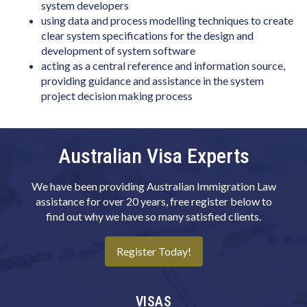
Biotechnologist
system developers
using data and process modelling techniques to create
Blacksmith
clear system specifications for the design and
development of system software
Boat Builder & Repairer
acting as a central reference and information source,
Book or Script Editor
providing guidance and assistance in the system
project decision making process
Botanist
Bricklayer
Australian Visa Experts
Broadcast Transmitter Operator
Building & Engineering Technicians NEC
We have been providing Australian Immigration Law
Building Associate
assistance for over 20 years, free register below to
find out why we have so many satisfied clients.
Building Inspector
Business Machine Mechanic
Register Today!
Butcher or Smallgoods Maker
Cabinetmaker
VISAS