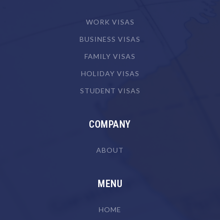
Camera Operator (Film, Television or Video)
WORK VISAS
Canvas Goods Maker
BUSINESS VISAS
Cardiologist
FAMILY VISAS
Cardiothoracic Surgeon
HOLIDAY VISAS
Careers Counsellor
STUDENT VISAS
Carpenter
Carpenter & Joiner
COMPANY
Cartographer
ABOUT
Chef
Chemical Engineer
MENU
Chemical Plant Operator
Chemist
HOME