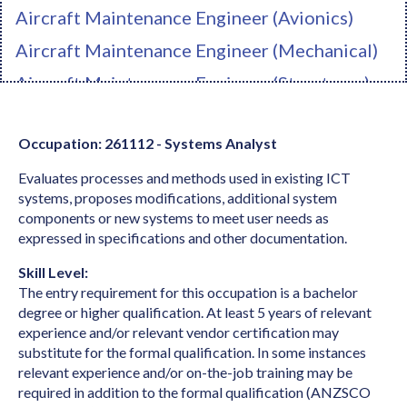
Aircraft Maintenance Engineer (Avionics)
Aircraft Maintenance Engineer (Mechanical)
Aircraft Maintenance Engineer (Structures)
Ambulance Officer
Occupation: 261112 - Systems Analyst
Anaesthetist
Evaluates processes and methods used in existing ICT
Analyst Programmer
systems, proposes modifications, additional system
Anatomist or Physiologist
components or new systems to meet user needs as
expressed in specifications and other documentation.
Apparel Cutter
Skill Level:
Arborist
The entry requirement for this occupation is a bachelor
Architect
degree or higher qualification. At least 5 years of relevant
experience and/or relevant vendor certification may
Architectural Draftperson
substitute for the formal qualification. In some instances
relevant experience and/or on-the-job training may be
Archivist
required in addition to the formal qualification (ANZSCO