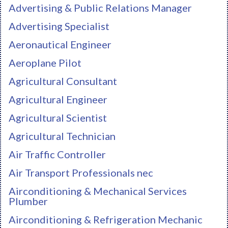
Advertising & Public Relations Manager
Advertising Specialist
Aeronautical Engineer
Aeroplane Pilot
Agricultural Consultant
Agricultural Engineer
Agricultural Scientist
Agricultural Technician
Air Traffic Controller
Air Transport Professionals nec
Airconditioning & Mechanical Services
Plumber
Airconditioning & Refrigeration Mechanic