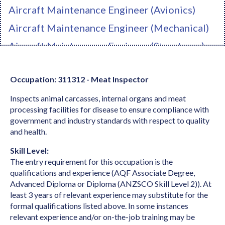
Aircraft Maintenance Engineer (Avionics)
Aircraft Maintenance Engineer (Mechanical)
Aircraft Maintenance Engineer (Structures)
Ambulance Officer
Occupation: 311312 - Meat Inspector
Anaesthetist
Inspects animal carcasses, internal organs and meat
Analyst Programmer
processing facilities for disease to ensure compliance with
Anatomist or Physiologist
government and industry standards with respect to quality
and health.
Apparel Cutter
Skill Level:
Arborist
The entry requirement for this occupation is the
Architect
qualifications and experience (AQF Associate Degree,
Advanced Diploma or Diploma (ANZSCO Skill Level 2)). At
Architectural Draftperson
least 3 years of relevant experience may substitute for the
formal qualifications listed above. In some instances
Archivist
relevant experience and/or on-the-job training may be