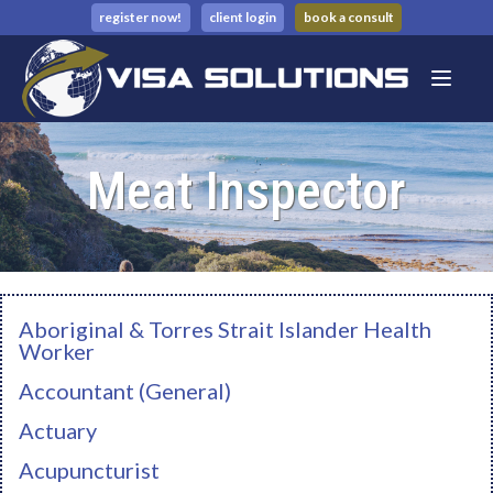
register now!
client login
book a consult
Meat Inspector
Aboriginal & Torres Strait Islander Health
Worker
Accountant (General)
Actuary
Acupuncturist