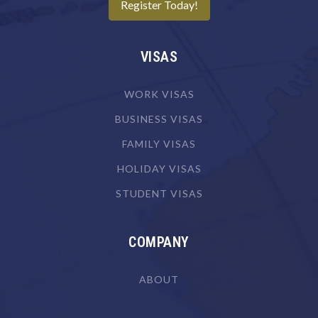
Register Today!
Camera Operator (Film, Television or Video)
Canvas Goods Maker
VISAS
Cardiologist
Cardiothoracic Surgeon
WORK VISAS
Careers Counsellor
BUSINESS VISAS
FAMILY VISAS
Carpenter
HOLIDAY VISAS
Carpenter & Joiner
STUDENT VISAS
Cartographer
Chef
COMPANY
Chemical Engineer
Chemical Plant Operator
ABOUT
Chemist