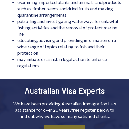
Biotechnologist
examining imported plants and animals, and products,
such as timber, seeds and dried fruits and making
Blacksmith
quarantine arrangements
patrolling and investigating waterways for unlawful
Boat Builder & Repairer
fishing activities and the removal of protect marine
Book or Script Editor
life
educating, advising and providing information on a
Botanist
wide range of topics relating to fish and their
protection
Bricklayer
may initiate or assist in legal action to enforce
Broadcast Transmitter Operator
regulations
Building & Engineering Technicians NEC
Building Associate
Australian Visa Experts
Building Inspector
We have been providing Australian Immigration Law
Business Machine Mechanic
assistance for over 20 years, free register below to
Butcher or Smallgoods Maker
find out why we have so many satisfied clients.
Cabinetmaker