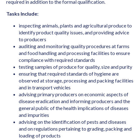
Art Director (Film, Television or Stage)
required in addition to the formal qualification.
Art Teacher (Private Tuition)
Tasks Include:
Artistic Director
inspecting animals, plants and agricultural produce to
identify product quality issues, and providing advice
Arts Administrator or Manager
to producers
Audiologist
auditing and monitoring quality procedures at farms
and food handling and processing facilities to ensure
Australian Skills Occupation List MLTSSL
compliance with required standards
STSOL
testing samples of produce for quality, size and purity
ensuring that required standards of hygiene are
Automotive Electricians
observed at storage, processing and packing facilities
Baker
and in transport vehicles
advising primary producers on economic aspects of
Barrister
disease eradication and informing producers and the
Binder & Finisher
general public of the health implications of diseases
and impurities
Biochemist
advising on the identification of pests and diseases
and on regulations pertaining to grading, packing and
Biomedical Engineer
loading of products