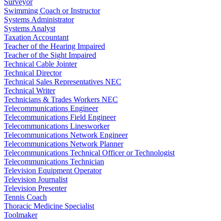
Surveyor
Swimming Coach or Instructor
Systems Administrator
Systems Analyst
Taxation Accountant
Teacher of the Hearing Impaired
Teacher of the Sight Impaired
Technical Cable Jointer
Technical Director
Technical Sales Representatives NEC
Technical Writer
Technicians & Trades Workers NEC
Telecommunications Engineer
Telecommunications Field Engineer
Telecommunications Linesworker
Telecommunications Network Engineer
Telecommunications Network Planner
Telecommunications Technical Officer or Technologist
Telecommunications Technician
Television Equipment Operator
Television Journalist
Television Presenter
Tennis Coach
Thoracic Medicine Specialist
Toolmaker