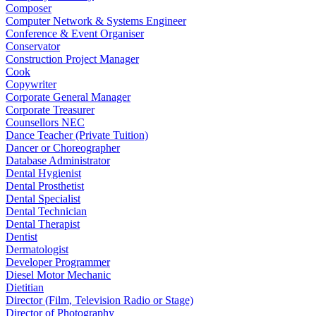
Composer
Computer Network & Systems Engineer
Conference & Event Organiser
Conservator
Construction Project Manager
Cook
Copywriter
Corporate General Manager
Corporate Treasurer
Counsellors NEC
Dance Teacher (Private Tuition)
Dancer or Choreographer
Database Administrator
Dental Hygienist
Dental Prosthetist
Dental Specialist
Dental Technician
Dental Therapist
Dentist
Dermatologist
Developer Programmer
Diesel Motor Mechanic
Dietitian
Director (Film, Television Radio or Stage)
Director of Photography