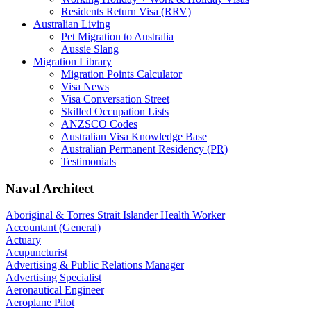
Residents Return Visa (RRV)
Australian Living
Pet Migration to Australia
Aussie Slang
Migration Library
Migration Points Calculator
Visa News
Visa Conversation Street
Skilled Occupation Lists
ANZSCO Codes
Australian Visa Knowledge Base
Australian Permanent Residency (PR)
Testimonials
Naval Architect
Aboriginal & Torres Strait Islander Health Worker
Accountant (General)
Actuary
Acupuncturist
Advertising & Public Relations Manager
Advertising Specialist
Aeronautical Engineer
Aeroplane Pilot