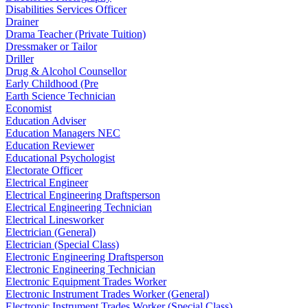
Disabilities Services Officer
Drainer
Drama Teacher (Private Tuition)
Dressmaker or Tailor
Driller
Drug & Alcohol Counsellor
Early Childhood (Pre
Earth Science Technician
Economist
Education Adviser
Education Managers NEC
Education Reviewer
Educational Psychologist
Electorate Officer
Electrical Engineer
Electrical Engineering Draftsperson
Electrical Engineering Technician
Electrical Linesworker
Electrician (General)
Electrician (Special Class)
Electronic Engineering Draftsperson
Electronic Engineering Technician
Electronic Equipment Trades Worker
Electronic Instrument Trades Worker (General)
Electronic Instrument Trades Worker (Special Class)