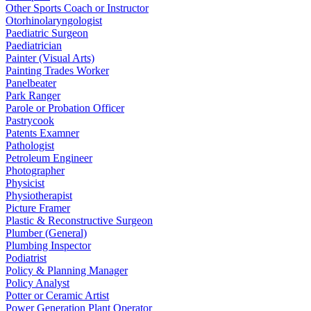
Other Sports Coach or Instructor
Otorhinolaryngologist
Paediatric Surgeon
Paediatrician
Painter (Visual Arts)
Painting Trades Worker
Panelbeater
Park Ranger
Parole or Probation Officer
Pastrycook
Patents Examner
Pathologist
Petroleum Engineer
Photographer
Physicist
Physiotherapist
Picture Framer
Plastic & Reconstructive Surgeon
Plumber (General)
Plumbing Inspector
Podiatrist
Policy & Planning Manager
Policy Analyst
Potter or Ceramic Artist
Power Generation Plant Operator