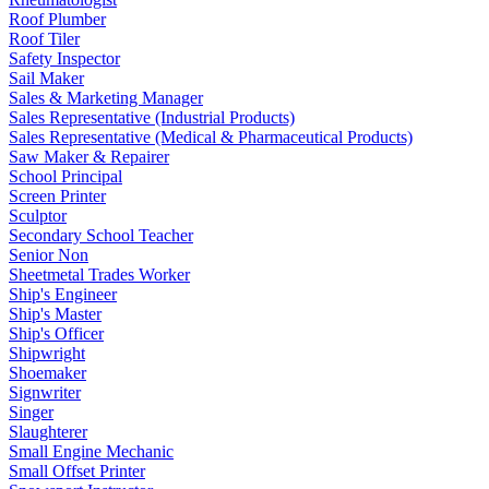
Roof Plumber
Roof Tiler
Safety Inspector
Sail Maker
Sales & Marketing Manager
Sales Representative (Industrial Products)
Sales Representative (Medical & Pharmaceutical Products)
Saw Maker & Repairer
School Principal
Screen Printer
Sculptor
Secondary School Teacher
Senior Non
Sheetmetal Trades Worker
Ship's Engineer
Ship's Master
Ship's Officer
Shipwright
Shoemaker
Signwriter
Singer
Slaughterer
Small Engine Mechanic
Small Offset Printer