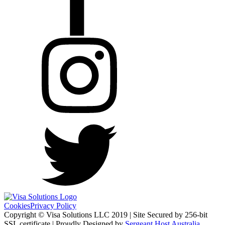
Cookies
Privacy Policy
Copyright © Visa Solutions LLC 2019 | Site Secured by 256-bit
SSL certificate | Proudly Designed by
Sergeant Host Australia