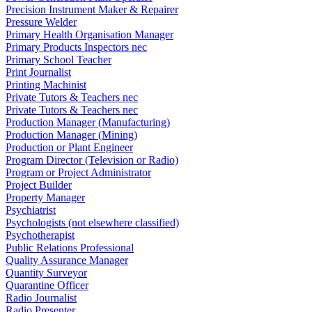
Precision Instrument Maker & Repairer
Pressure Welder
Primary Health Organisation Manager
Primary Products Inspectors nec
Primary School Teacher
Print Journalist
Printing Machinist
Private Tutors & Teachers nec
Private Tutors & Teachers nec
Production Manager (Manufacturing)
Production Manager (Mining)
Production or Plant Engineer
Program Director (Television or Radio)
Program or Project Administrator
Project Builder
Property Manager
Psychiatrist
Psychologists (not elsewhere classified)
Psychotherapist
Public Relations Professional
Quality Assurance Manager
Quantity Surveyor
Quarantine Officer
Radio Journalist
Radio Presenter