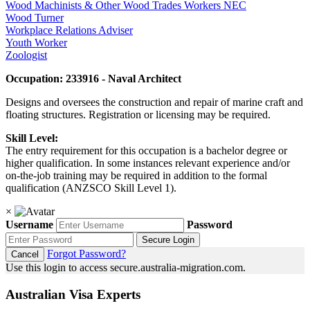
Wood Machinists & Other Wood Trades Workers NEC
Wood Turner
Workplace Relations Adviser
Youth Worker
Zoologist
Occupation: 233916 - Naval Architect
Designs and oversees the construction and repair of marine craft and
floating structures. Registration or licensing may be required.
Skill Level:
The entry requirement for this occupation is a bachelor degree or
higher qualification. In some instances relevant experience and/or
on-the-job training may be required in addition to the formal
qualification (ANZSCO Skill Level 1).
×
Username
Password
Secure Login
Forgot Password?
Cancel
Use this login to access secure.australia-migration.com.
Australian Visa Experts