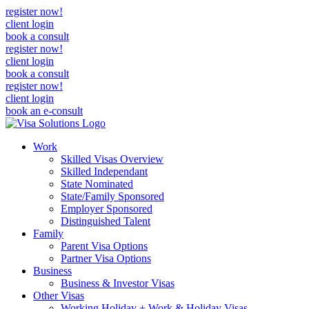
register now!
client login
book a consult
register now!
client login
book a consult
register now!
client login
book an e-consult
Work
Skilled Visas Overview
Skilled Independant
State Nominated
State/Family Sponsored
Employer Sponsored
Distinguished Talent
Family
Parent Visa Options
Partner Visa Options
Business
Business & Investor Visas
Other Visas
Working Holiday + Work & Holiday Visas