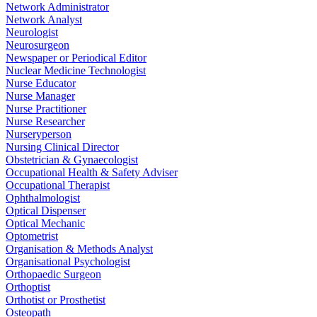
Network Administrator
Network Analyst
Neurologist
Neurosurgeon
Newspaper or Periodical Editor
Nuclear Medicine Technologist
Nurse Educator
Nurse Manager
Nurse Practitioner
Nurse Researcher
Nurseryperson
Nursing Clinical Director
Obstetrician & Gynaecologist
Occupational Health & Safety Adviser
Occupational Therapist
Ophthalmologist
Optical Dispenser
Optical Mechanic
Optometrist
Organisation & Methods Analyst
Organisational Psychologist
Orthopaedic Surgeon
Orthoptist
Orthotist or Prosthetist
Osteopath