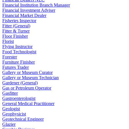
Financial Institution Branch Manager
Financial Investment Adviser
Financial Market Dealer
Fisheries Inspector
Fitter (General)
Fitter & Turner
Floor Finisher
Florist
Flying Instructor
Food Technologist
Forester
Furniture Finisher
Futures Trader
Gallery or Museum Curator
Gallery or Museum Technician
Gardener (General)
Gas or Petroleum Operator
Gasfitter
Gastroenterologist
General Medical Practitioner
Geologist
Geophysicist
Geotechnical Engineer
Glazier