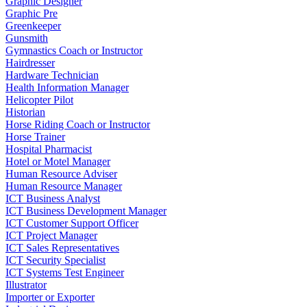
Graphic Designer
Graphic Pre
Greenkeeper
Gunsmith
Gymnastics Coach or Instructor
Hairdresser
Hardware Technician
Health Information Manager
Helicopter Pilot
Historian
Horse Riding Coach or Instructor
Horse Trainer
Hospital Pharmacist
Hotel or Motel Manager
Human Resource Adviser
Human Resource Manager
ICT Business Analyst
ICT Business Development Manager
ICT Customer Support Officer
ICT Project Manager
ICT Sales Representatives
ICT Security Specialist
ICT Systems Test Engineer
Illustrator
Importer or Exporter