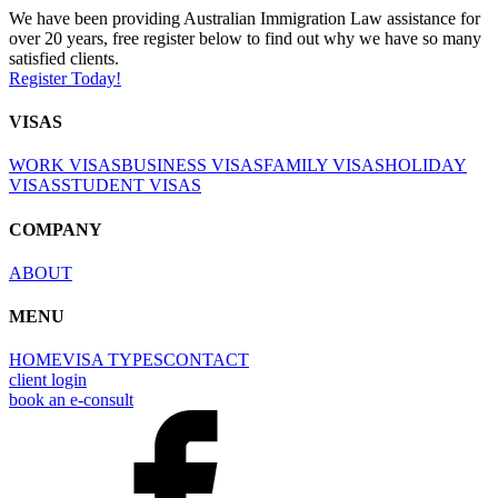
We have been providing Australian Immigration Law assistance for
over 20 years, free register below to find out why we have so many
satisfied clients.
Register Today!
VISAS
WORK VISAS
BUSINESS VISAS
FAMILY VISAS
HOLIDAY
VISAS
STUDENT VISAS
COMPANY
ABOUT
MENU
HOME
VISA TYPES
CONTACT
client login
book an e-consult