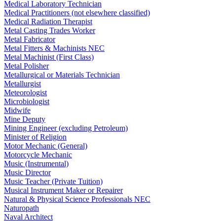
Medical Laboratory Technician
Medical Practitioners (not elsewhere classified)
Medical Radiation Therapist
Metal Casting Trades Worker
Metal Fabricator
Metal Fitters & Machinists NEC
Metal Machinist (First Class)
Metal Polisher
Metallurgical or Materials Technician
Metallurgist
Meteorologist
Microbiologist
Midwife
Mine Deputy
Mining Engineer (excluding Petroleum)
Minister of Religion
Motor Mechanic (General)
Motorcycle Mechanic
Music (Instrumental)
Music Director
Music Teacher (Private Tuition)
Musical Instrument Maker or Repairer
Natural & Physical Science Professionals NEC
Naturopath
Naval Architect