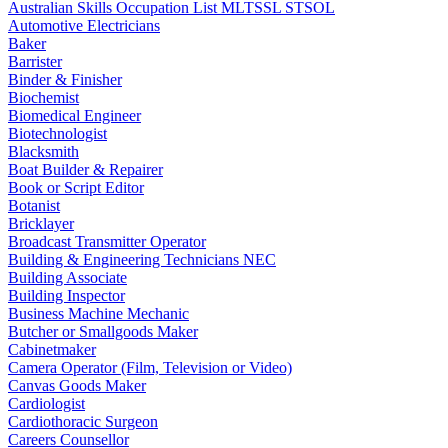
Australian Skills Occupation List MLTSSL STSOL
Automotive Electricians
Baker
Barrister
Binder & Finisher
Biochemist
Biomedical Engineer
Biotechnologist
Blacksmith
Boat Builder & Repairer
Book or Script Editor
Botanist
Bricklayer
Broadcast Transmitter Operator
Building & Engineering Technicians NEC
Building Associate
Building Inspector
Business Machine Mechanic
Butcher or Smallgoods Maker
Cabinetmaker
Camera Operator (Film, Television or Video)
Canvas Goods Maker
Cardiologist
Cardiothoracic Surgeon
Careers Counsellor