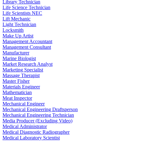
Library Technician
Life Science Technician
Life Scientists NEC
Lift Mechanic
Light Technician
Locksmith
Make Up Artist
Management Accountant
Management Consultant
Manufacturer
Marine Biologist
Market Research Analyst
Marketing Specialist
Massage Therapist
Master Fisher
Materials Engineer
Mathematician
Meat Inspector
Mechanical Engineer
Mechanical Engineering Draftsperson
Mechanical Engineering Technician
Media Producer (Excluding Video)
Medical Administrator
Medical Diagnostic Radiographer
Medical Laboratory Scientist