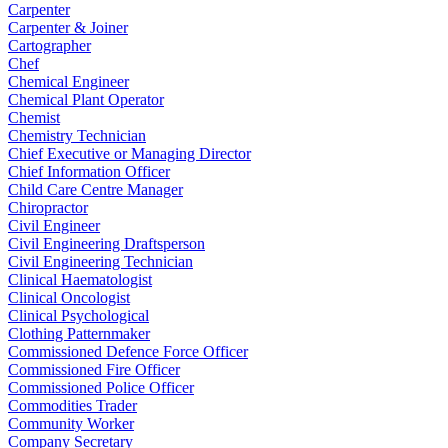
Carpenter
Carpenter & Joiner
Cartographer
Chef
Chemical Engineer
Chemical Plant Operator
Chemist
Chemistry Technician
Chief Executive or Managing Director
Chief Information Officer
Child Care Centre Manager
Chiropractor
Civil Engineer
Civil Engineering Draftsperson
Civil Engineering Technician
Clinical Haematologist
Clinical Oncologist
Clinical Psychological
Clothing Patternmaker
Commissioned Defence Force Officer
Commissioned Fire Officer
Commissioned Police Officer
Commodities Trader
Community Worker
Company Secretary