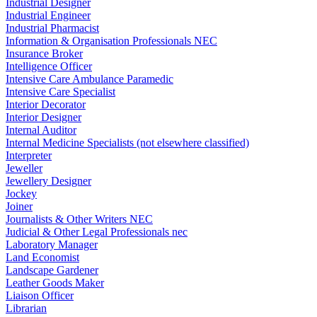
Industrial Designer
Industrial Engineer
Industrial Pharmacist
Information & Organisation Professionals NEC
Insurance Broker
Intelligence Officer
Intensive Care Ambulance Paramedic
Intensive Care Specialist
Interior Decorator
Interior Designer
Internal Auditor
Internal Medicine Specialists (not elsewhere classified)
Interpreter
Jeweller
Jewellery Designer
Jockey
Joiner
Journalists & Other Writers NEC
Judicial & Other Legal Professionals nec
Laboratory Manager
Land Economist
Landscape Gardener
Leather Goods Maker
Liaison Officer
Librarian