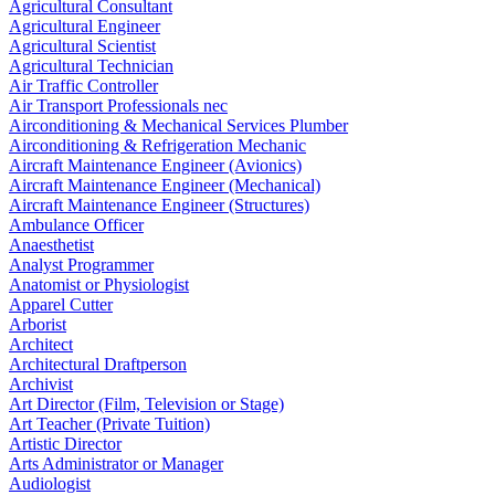
Agricultural Consultant
Agricultural Engineer
Agricultural Scientist
Agricultural Technician
Air Traffic Controller
Air Transport Professionals nec
Airconditioning & Mechanical Services Plumber
Airconditioning & Refrigeration Mechanic
Aircraft Maintenance Engineer (Avionics)
Aircraft Maintenance Engineer (Mechanical)
Aircraft Maintenance Engineer (Structures)
Ambulance Officer
Anaesthetist
Analyst Programmer
Anatomist or Physiologist
Apparel Cutter
Arborist
Architect
Architectural Draftperson
Archivist
Art Director (Film, Television or Stage)
Art Teacher (Private Tuition)
Artistic Director
Arts Administrator or Manager
Audiologist