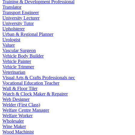
Training & Development Professional
Translator
Transport Engineer
University Lecturer
University Tutor
Upholsterer
Urban & Regional Planner
Urologist
Valuer
Vascular Surgeon
Vehicle Body Builder
Vehicle Painter
Vehicle Trimmer
Veterinarian
Visual Arts & Crafts Professionals nec
Vocational Education Teacher
Wall & Floor Tiler
Watch & Clock Maker & Repairer
Web Designer
Welder (First Class)
Welfare Centre Manager
Welfare Worker
Wholesaler
Wine Maker
Wood Machinist