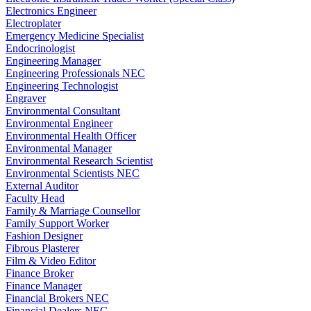
Electronics Engineer
Electroplater
Emergency Medicine Specialist
Endocrinologist
Engineering Manager
Engineering Professionals NEC
Engineering Technologist
Engraver
Environmental Consultant
Environmental Engineer
Environmental Health Officer
Environmental Manager
Environmental Research Scientist
Environmental Scientists NEC
External Auditor
Faculty Head
Family & Marriage Counsellor
Family Support Worker
Fashion Designer
Fibrous Plasterer
Film & Video Editor
Finance Broker
Finance Manager
Financial Brokers NEC
Financial Dealers NEC