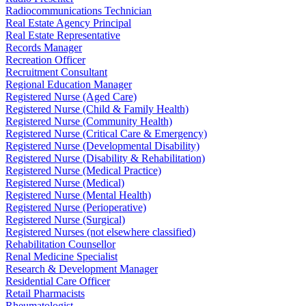
Radiocommunications Technician
Real Estate Agency Principal
Real Estate Representative
Records Manager
Recreation Officer
Recruitment Consultant
Regional Education Manager
Registered Nurse (Aged Care)
Registered Nurse (Child & Family Health)
Registered Nurse (Community Health)
Registered Nurse (Critical Care & Emergency)
Registered Nurse (Developmental Disability)
Registered Nurse (Disability & Rehabilitation)
Registered Nurse (Medical Practice)
Registered Nurse (Medical)
Registered Nurse (Mental Health)
Registered Nurse (Perioperative)
Registered Nurse (Surgical)
Registered Nurses (not elsewhere classified)
Rehabilitation Counsellor
Renal Medicine Specialist
Research & Development Manager
Residential Care Officer
Retail Pharmacists
Rheumatologist