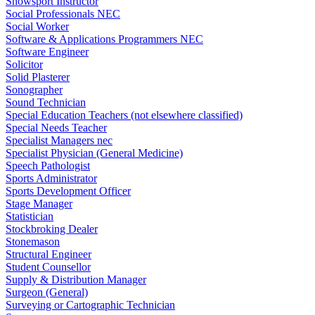
Snowsport Instructor
Social Professionals NEC
Social Worker
Software & Applications Programmers NEC
Software Engineer
Solicitor
Solid Plasterer
Sonographer
Sound Technician
Special Education Teachers (not elsewhere classified)
Special Needs Teacher
Specialist Managers nec
Specialist Physician (General Medicine)
Speech Pathologist
Sports Administrator
Sports Development Officer
Stage Manager
Statistician
Stockbroking Dealer
Stonemason
Structural Engineer
Student Counsellor
Supply & Distribution Manager
Surgeon (General)
Surveying or Cartographic Technician