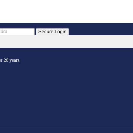
Secure Login
r 20 years,