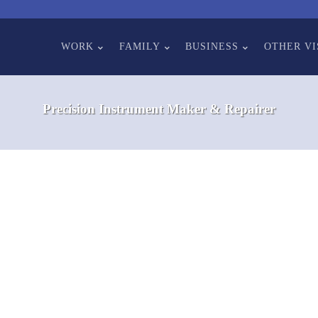
WORK
FAMILY
BUSINESS
OTHER VI
Precision Instrument Maker & Repairer