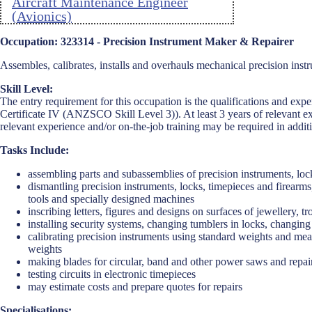
Aircraft Maintenance Engineer
(Avionics)
Aircraft Maintenance Engineer
Occupation: 323314 - Precision Instrument Maker & Repairer
(Mechanical)
Assembles, calibrates, installs and overhauls mechanical precision ins
Aircraft Maintenance Engineer
Skill Level:
(Structures)
The entry requirement for this occupation is the qualifications and expe
Certificate IV (ANZSCO Skill Level 3)). At least 3 years of relevant ex
Ambulance Officer
relevant experience and/or on-the-job training may be required in additi
Anaesthetist
Tasks Include:
Analyst Programmer
assembling parts and subassemblies of precision instruments, loc
dismantling precision instruments, locks, timepieces and firearms
Anatomist or Physiologist
tools and specially designed machines
inscribing letters, figures and designs on surfaces of jewellery, 
Apparel Cutter
installing security systems, changing tumblers in locks, changin
calibrating precision instruments using standard weights and meas
Arborist
weights
making blades for circular, band and other power saws and repai
Architect
testing circuits in electronic timepieces
may estimate costs and prepare quotes for repairs
Architectural Draftperson
Specialisations: