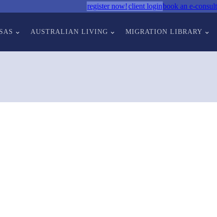
register now!
client login
book an e-consult
SAS
AUSTRALIAN LIVING
MIGRATION LIBRARY