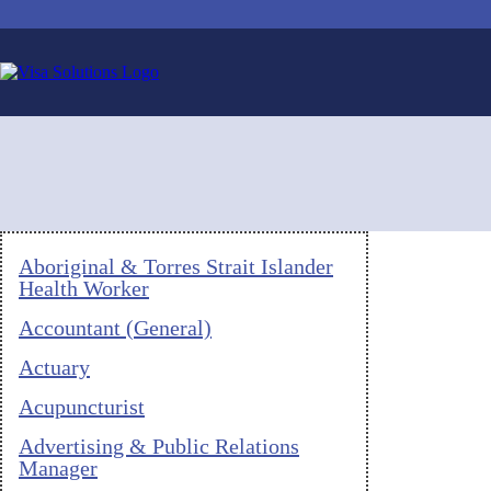
Aboriginal & Torres Strait Islander
Health Worker
Accountant (General)
Actuary
Acupuncturist
Advertising & Public Relations
Manager