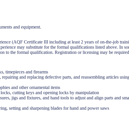
truments and equipment.
rience (AQF Certificate III including at least 2 years of on-the-job trai
perience may substitute for the formal qualifications listed above. In s
on to the formal qualification. Registration or licensing may be required
ks, timepieces and firearms
, repairing and replacing defective parts, and reassembling articles us
trophies and other ornamental items
g locks, cutting keys and opening locks by manipulation
ures, jigs and fixtures, and hand tools to adjust and align parts and sma
ring, setting and sharpening blades for hand and power saws