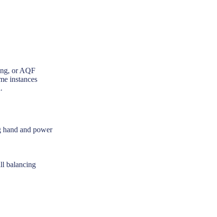
ning, or AQF
ome instances
.
ing hand and power
ll balancing