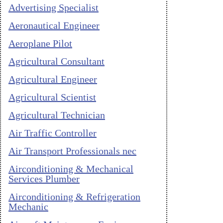
Advertising Specialist
Aeronautical Engineer
Aeroplane Pilot
Agricultural Consultant
Agricultural Engineer
Agricultural Scientist
Agricultural Technician
Air Traffic Controller
Air Transport Professionals nec
Airconditioning & Mechanical
Services Plumber
Airconditioning & Refrigeration
Mechanic