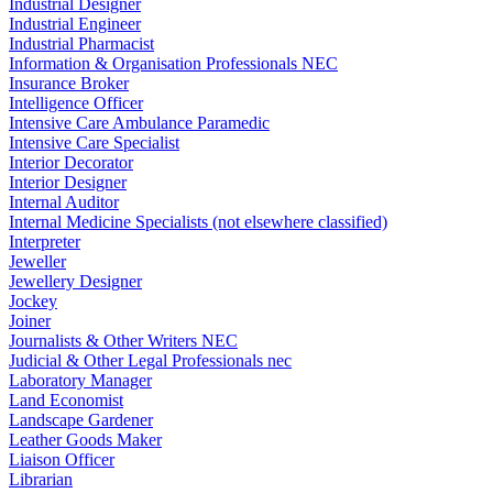
Industrial Designer
Industrial Engineer
Industrial Pharmacist
Information & Organisation Professionals NEC
Insurance Broker
Intelligence Officer
Intensive Care Ambulance Paramedic
Intensive Care Specialist
Interior Decorator
Interior Designer
Internal Auditor
Internal Medicine Specialists (not elsewhere classified)
Interpreter
Jeweller
Jewellery Designer
Jockey
Joiner
Journalists & Other Writers NEC
Judicial & Other Legal Professionals nec
Laboratory Manager
Land Economist
Landscape Gardener
Leather Goods Maker
Liaison Officer
Librarian