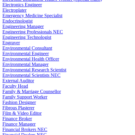
Electronics Engineer
Electroplater
Emergency Medicine Specialist
Endocrinologist
Engineering Manager
Engineering Professionals NEC
Engineering Technologist
Engraver
Environmental Consultant
Environmental Engineer
Environmental Health Officer
Environmental Manager
Environmental Research Scientist
Environmental Scientists NEC
External Auditor
Faculty Head
Family & Marriage Counsellor
Family Support Worker
Fashion Designer
Fibrous Plasterer
Film & Video Editor
Finance Broker
Finance Manager
Financial Brokers NEC
Financial Dealers NEC