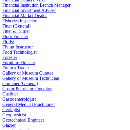
Financial Institution Branch Manager
Financial Investment Adviser
Financial Market Dealer
Fisheries Inspector
Fitter (General)
Fitter & Turner
Floor Finisher
Florist
Flying Instructor
Food Technologist
Forester
Furniture Finisher
Futures Trader
Gallery or Museum Curator
Gallery or Museum Technician
Gardener (General)
Gas or Petroleum Operator
Gasfitter
Gastroenterologist
General Medical Practitioner
Geologist
Geophysicist
Geotechnical Engineer
Glazier