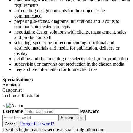
requirements
formulating design concepts for the subject to be
communicated
preparing sketches, diagrams, illustrations and layouts to
communicate design concepts
negotiating design solutions with clients, management, sales
and production staff
selecting, specifying or recommending functional and
aesthetic materials and media for publication, delivery or
display
detailing and documenting the selected design for production
supervising or carrying out production in the chosen media
may archive information for future client use
Specialisations:
Animator
Cartoonist
Technical Illustrator
×
Username
Password
Secure Login
Forgot Password?
Cancel
Use this login to access secure.australia-migration.com.