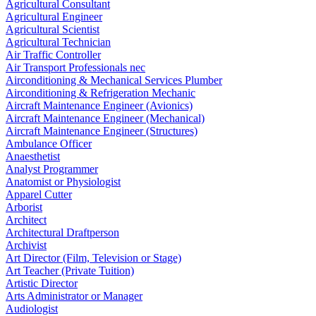
Agricultural Consultant
Agricultural Engineer
Agricultural Scientist
Agricultural Technician
Air Traffic Controller
Air Transport Professionals nec
Airconditioning & Mechanical Services Plumber
Airconditioning & Refrigeration Mechanic
Aircraft Maintenance Engineer (Avionics)
Aircraft Maintenance Engineer (Mechanical)
Aircraft Maintenance Engineer (Structures)
Ambulance Officer
Anaesthetist
Analyst Programmer
Anatomist or Physiologist
Apparel Cutter
Arborist
Architect
Architectural Draftperson
Archivist
Art Director (Film, Television or Stage)
Art Teacher (Private Tuition)
Artistic Director
Arts Administrator or Manager
Audiologist