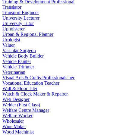
Training & Development Professional
Translator
Transport Engineer
University Lecturer
University Tutor
Upholsterer
Urban & Regional Planner
Urologist
Valuer
Vascular Surgeon
Vehicle Body Builder
Vehicle Painter
Vehicle Trimmer
Veterinarian
Visual Arts & Crafts Professionals nec
Vocational Education Teacher
Wall & Floor Tiler
Watch & Clock Maker & Repairer
Web Designer
Welder (First Class)
Welfare Centre Manager
Welfare Worker
Wholesaler
Wine Maker
Wood Machinist