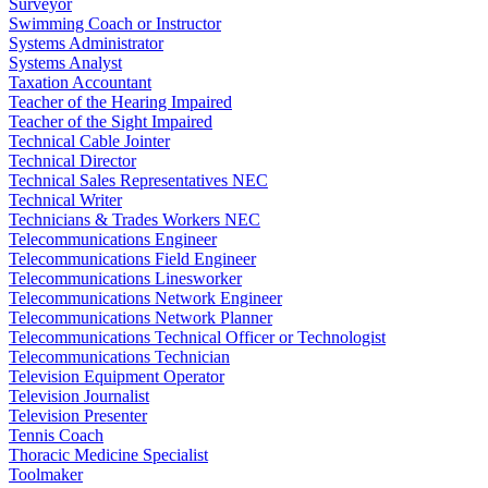
Surveyor
Swimming Coach or Instructor
Systems Administrator
Systems Analyst
Taxation Accountant
Teacher of the Hearing Impaired
Teacher of the Sight Impaired
Technical Cable Jointer
Technical Director
Technical Sales Representatives NEC
Technical Writer
Technicians & Trades Workers NEC
Telecommunications Engineer
Telecommunications Field Engineer
Telecommunications Linesworker
Telecommunications Network Engineer
Telecommunications Network Planner
Telecommunications Technical Officer or Technologist
Telecommunications Technician
Television Equipment Operator
Television Journalist
Television Presenter
Tennis Coach
Thoracic Medicine Specialist
Toolmaker