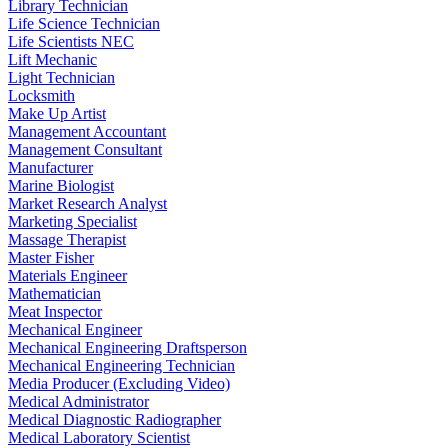
Library Technician
Life Science Technician
Life Scientists NEC
Lift Mechanic
Light Technician
Locksmith
Make Up Artist
Management Accountant
Management Consultant
Manufacturer
Marine Biologist
Market Research Analyst
Marketing Specialist
Massage Therapist
Master Fisher
Materials Engineer
Mathematician
Meat Inspector
Mechanical Engineer
Mechanical Engineering Draftsperson
Mechanical Engineering Technician
Media Producer (Excluding Video)
Medical Administrator
Medical Diagnostic Radiographer
Medical Laboratory Scientist