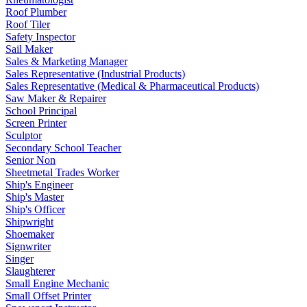
Roof Plumber
Roof Tiler
Safety Inspector
Sail Maker
Sales & Marketing Manager
Sales Representative (Industrial Products)
Sales Representative (Medical & Pharmaceutical Products)
Saw Maker & Repairer
School Principal
Screen Printer
Sculptor
Secondary School Teacher
Senior Non
Sheetmetal Trades Worker
Ship's Engineer
Ship's Master
Ship's Officer
Shipwright
Shoemaker
Signwriter
Singer
Slaughterer
Small Engine Mechanic
Small Offset Printer