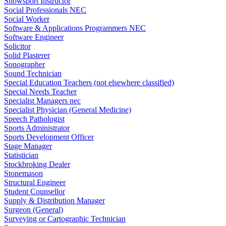
Snowsport Instructor
Social Professionals NEC
Social Worker
Software & Applications Programmers NEC
Software Engineer
Solicitor
Solid Plasterer
Sonographer
Sound Technician
Special Education Teachers (not elsewhere classified)
Special Needs Teacher
Specialist Managers nec
Specialist Physician (General Medicine)
Speech Pathologist
Sports Administrator
Sports Development Officer
Stage Manager
Statistician
Stockbroking Dealer
Stonemason
Structural Engineer
Student Counsellor
Supply & Distribution Manager
Surgeon (General)
Surveying or Cartographic Technician