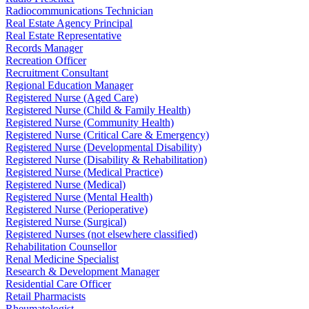
Radiocommunications Technician
Real Estate Agency Principal
Real Estate Representative
Records Manager
Recreation Officer
Recruitment Consultant
Regional Education Manager
Registered Nurse (Aged Care)
Registered Nurse (Child & Family Health)
Registered Nurse (Community Health)
Registered Nurse (Critical Care & Emergency)
Registered Nurse (Developmental Disability)
Registered Nurse (Disability & Rehabilitation)
Registered Nurse (Medical Practice)
Registered Nurse (Medical)
Registered Nurse (Mental Health)
Registered Nurse (Perioperative)
Registered Nurse (Surgical)
Registered Nurses (not elsewhere classified)
Rehabilitation Counsellor
Renal Medicine Specialist
Research & Development Manager
Residential Care Officer
Retail Pharmacists
Rheumatologist