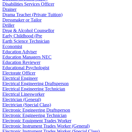
Disabilities Services Officer
Drainer
Drama Teacher (Private Tuition)
Dressmaker or Tailor
Driller
Drug & Alcohol Counsellor
Early Childhood (Pre
Earth Science Technician
Economist
Education Adviser
Education Managers NEC
Education Reviewer
Educational Psychologist
Electorate Officer
Electrical Engineer
Electrical Engineering Draftsperson
Electrical Engineering Technician
Electrical Linesworker
Electrician (General)
Electrician (Special Class)
Electronic Engineering Draftsperson
Electronic Engineering Technician
Electronic Equipment Trades Worker
Electronic Instrument Trades Worker (General)
Electronic Instrument Trades Worker (Special Class)