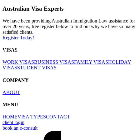
Australian Visa Experts
We have been providing Australian Immigration Law assistance for
over 20 years, free register below to find out why we have so many
satisfied clients.
Register Today!
VISAS
WORK VISAS
BUSINESS VISAS
FAMILY VISAS
HOLIDAY
VISAS
STUDENT VISAS
COMPANY
ABOUT
MENU
HOME
VISA TYPES
CONTACT
client login
book an e-consult