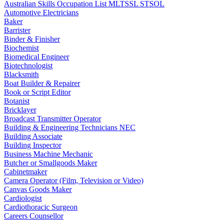
Australian Skills Occupation List MLTSSL STSOL
Automotive Electricians
Baker
Barrister
Binder & Finisher
Biochemist
Biomedical Engineer
Biotechnologist
Blacksmith
Boat Builder & Repairer
Book or Script Editor
Botanist
Bricklayer
Broadcast Transmitter Operator
Building & Engineering Technicians NEC
Building Associate
Building Inspector
Business Machine Mechanic
Butcher or Smallgoods Maker
Cabinetmaker
Camera Operator (Film, Television or Video)
Canvas Goods Maker
Cardiologist
Cardiothoracic Surgeon
Careers Counsellor