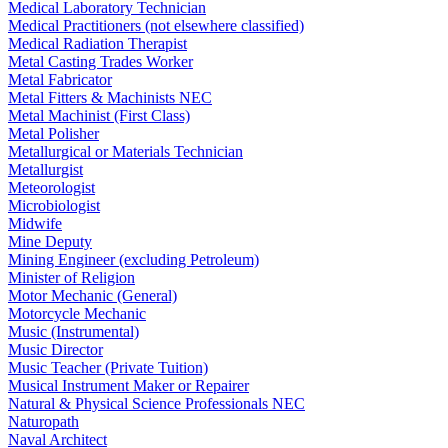
Medical Laboratory Technician
Medical Practitioners (not elsewhere classified)
Medical Radiation Therapist
Metal Casting Trades Worker
Metal Fabricator
Metal Fitters & Machinists NEC
Metal Machinist (First Class)
Metal Polisher
Metallurgical or Materials Technician
Metallurgist
Meteorologist
Microbiologist
Midwife
Mine Deputy
Mining Engineer (excluding Petroleum)
Minister of Religion
Motor Mechanic (General)
Motorcycle Mechanic
Music (Instrumental)
Music Director
Music Teacher (Private Tuition)
Musical Instrument Maker or Repairer
Natural & Physical Science Professionals NEC
Naturopath
Naval Architect