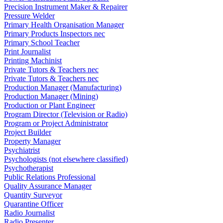
Precision Instrument Maker & Repairer
Pressure Welder
Primary Health Organisation Manager
Primary Products Inspectors nec
Primary School Teacher
Print Journalist
Printing Machinist
Private Tutors & Teachers nec
Private Tutors & Teachers nec
Production Manager (Manufacturing)
Production Manager (Mining)
Production or Plant Engineer
Program Director (Television or Radio)
Program or Project Administrator
Project Builder
Property Manager
Psychiatrist
Psychologists (not elsewhere classified)
Psychotherapist
Public Relations Professional
Quality Assurance Manager
Quantity Surveyor
Quarantine Officer
Radio Journalist
Radio Presenter