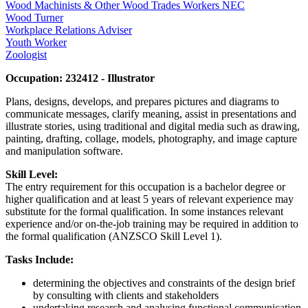
Wood Machinists & Other Wood Trades Workers NEC
Wood Turner
Workplace Relations Adviser
Youth Worker
Zoologist
Occupation: 232412 - Illustrator
Plans, designs, develops, and prepares pictures and diagrams to
communicate messages, clarify meaning, assist in presentations and
illustrate stories, using traditional and digital media such as drawing,
painting, drafting, collage, models, photography, and image capture
and manipulation software.
Skill Level:
The entry requirement for this occupation is a bachelor degree or
higher qualification and at least 5 years of relevant experience may
substitute for the formal qualification. In some instances relevant
experience and/or on-the-job training may be required in addition to
the formal qualification (ANZSCO Skill Level 1).
Tasks Include:
determining the objectives and constraints of the design brief
by consulting with clients and stakeholders
undertaking research and analysing functional communication