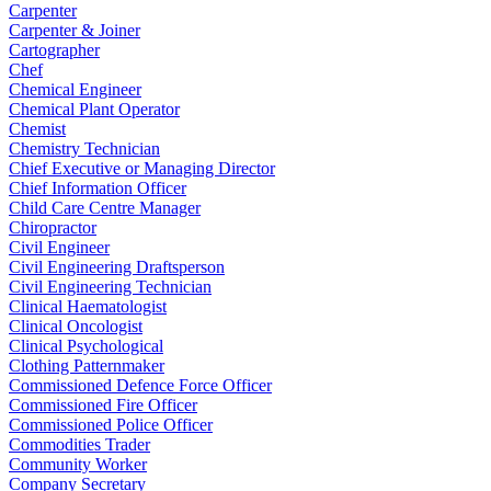
Carpenter
Carpenter & Joiner
Cartographer
Chef
Chemical Engineer
Chemical Plant Operator
Chemist
Chemistry Technician
Chief Executive or Managing Director
Chief Information Officer
Child Care Centre Manager
Chiropractor
Civil Engineer
Civil Engineering Draftsperson
Civil Engineering Technician
Clinical Haematologist
Clinical Oncologist
Clinical Psychological
Clothing Patternmaker
Commissioned Defence Force Officer
Commissioned Fire Officer
Commissioned Police Officer
Commodities Trader
Community Worker
Company Secretary