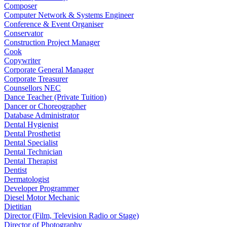
Composer
Computer Network & Systems Engineer
Conference & Event Organiser
Conservator
Construction Project Manager
Cook
Copywriter
Corporate General Manager
Corporate Treasurer
Counsellors NEC
Dance Teacher (Private Tuition)
Dancer or Choreographer
Database Administrator
Dental Hygienist
Dental Prosthetist
Dental Specialist
Dental Technician
Dental Therapist
Dentist
Dermatologist
Developer Programmer
Diesel Motor Mechanic
Dietitian
Director (Film, Television Radio or Stage)
Director of Photography