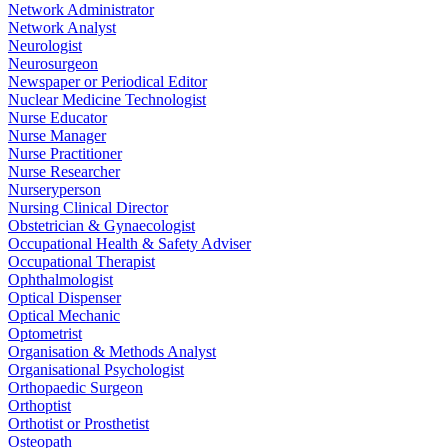
Network Administrator
Network Analyst
Neurologist
Neurosurgeon
Newspaper or Periodical Editor
Nuclear Medicine Technologist
Nurse Educator
Nurse Manager
Nurse Practitioner
Nurse Researcher
Nurseryperson
Nursing Clinical Director
Obstetrician & Gynaecologist
Occupational Health & Safety Adviser
Occupational Therapist
Ophthalmologist
Optical Dispenser
Optical Mechanic
Optometrist
Organisation & Methods Analyst
Organisational Psychologist
Orthopaedic Surgeon
Orthoptist
Orthotist or Prosthetist
Osteopath