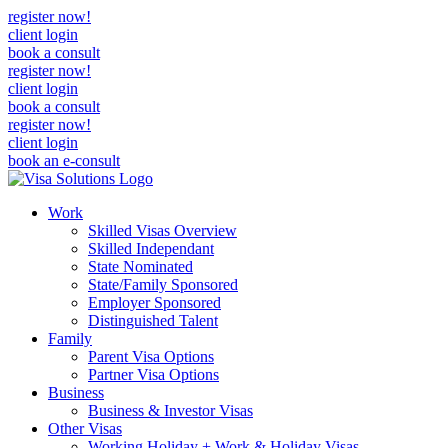
register now!
client login
book a consult
register now!
client login
book a consult
register now!
client login
book an e-consult
Work
Skilled Visas Overview
Skilled Independant
State Nominated
State/Family Sponsored
Employer Sponsored
Distinguished Talent
Family
Parent Visa Options
Partner Visa Options
Business
Business & Investor Visas
Other Visas
Working Holiday + Work & Holiday Visas