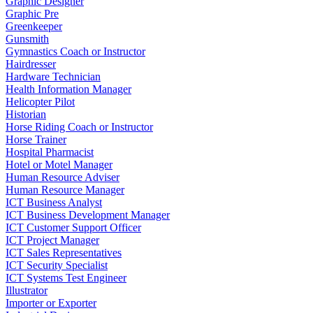
Graphic Designer
Graphic Pre
Greenkeeper
Gunsmith
Gymnastics Coach or Instructor
Hairdresser
Hardware Technician
Health Information Manager
Helicopter Pilot
Historian
Horse Riding Coach or Instructor
Horse Trainer
Hospital Pharmacist
Hotel or Motel Manager
Human Resource Adviser
Human Resource Manager
ICT Business Analyst
ICT Business Development Manager
ICT Customer Support Officer
ICT Project Manager
ICT Sales Representatives
ICT Security Specialist
ICT Systems Test Engineer
Illustrator
Importer or Exporter