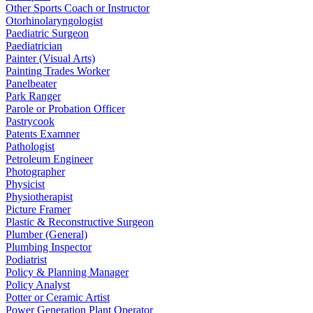
Other Sports Coach or Instructor
Otorhinolaryngologist
Paediatric Surgeon
Paediatrician
Painter (Visual Arts)
Painting Trades Worker
Panelbeater
Park Ranger
Parole or Probation Officer
Pastrycook
Patents Examner
Pathologist
Petroleum Engineer
Photographer
Physicist
Physiotherapist
Picture Framer
Plastic & Reconstructive Surgeon
Plumber (General)
Plumbing Inspector
Podiatrist
Policy & Planning Manager
Policy Analyst
Potter or Ceramic Artist
Power Generation Plant Operator