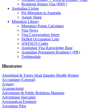
Residents Return Visa (RRV)
Australian Living
Pet Migration to Australia
Aussie Slang
Migration Library
Migration Points Calculator
Visa News
Visa Conversation Street
Skilled Occupation Lists
ANZSCO Codes
Australian Visa Knowledge Base
Australian Permanent Residency (PR)
Testimonials
Illustrator
Aboriginal & Torres Strait Islander Health Worker
Accountant (General)
Actuary
Acupuncturist
Advertising & Public Relations Manager
Advertising Specialist
Aeronautical Engineer
Aeroplane Pilot