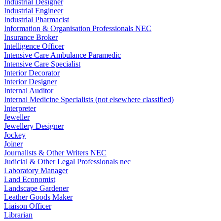
Industrial Designer
Industrial Engineer
Industrial Pharmacist
Information & Organisation Professionals NEC
Insurance Broker
Intelligence Officer
Intensive Care Ambulance Paramedic
Intensive Care Specialist
Interior Decorator
Interior Designer
Internal Auditor
Internal Medicine Specialists (not elsewhere classified)
Interpreter
Jeweller
Jewellery Designer
Jockey
Joiner
Journalists & Other Writers NEC
Judicial & Other Legal Professionals nec
Laboratory Manager
Land Economist
Landscape Gardener
Leather Goods Maker
Liaison Officer
Librarian