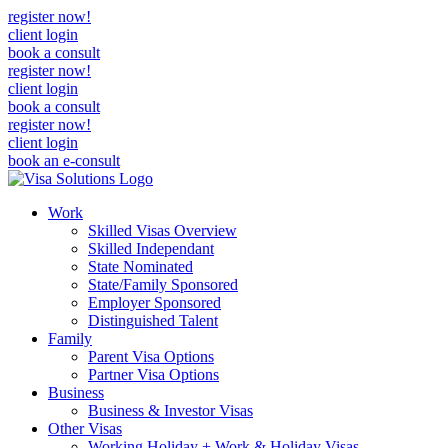
register now!
client login
book a consult
register now!
client login
book a consult
register now!
client login
book an e-consult
Work
Skilled Visas Overview
Skilled Independant
State Nominated
State/Family Sponsored
Employer Sponsored
Distinguished Talent
Family
Parent Visa Options
Partner Visa Options
Business
Business & Investor Visas
Other Visas
Working Holiday + Work & Holiday Visas