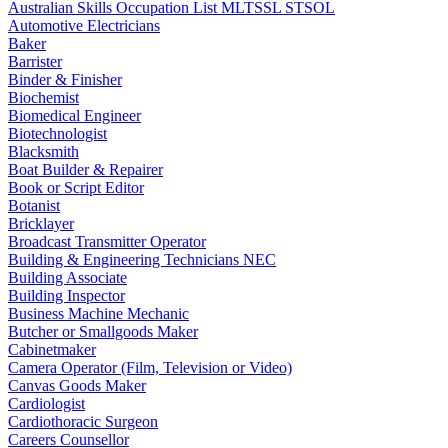
Australian Skills Occupation List MLTSSL STSOL
Automotive Electricians
Baker
Barrister
Binder & Finisher
Biochemist
Biomedical Engineer
Biotechnologist
Blacksmith
Boat Builder & Repairer
Book or Script Editor
Botanist
Bricklayer
Broadcast Transmitter Operator
Building & Engineering Technicians NEC
Building Associate
Building Inspector
Business Machine Mechanic
Butcher or Smallgoods Maker
Cabinetmaker
Camera Operator (Film, Television or Video)
Canvas Goods Maker
Cardiologist
Cardiothoracic Surgeon
Careers Counsellor