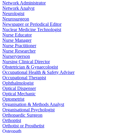
Network Administrator
Network Analyst
Neurologist
Neurosurgeon
Newspaper or Periodical Editor
Nuclear Medicine Technologist
Nurse Educator
Nurse Manager
Nurse Practitioner
Nurse Researcher
Nurseryperson
Nursing Clinical Director
Obstetrician & Gynaecologist
Occupational Health & Safety Adviser
Occupational Therapist
Ophthalmologist
Optical Dispenser
Optical Mechanic
Optometrist
Organisation & Methods Analyst
Organisational Psychologist
Orthopaedic Surgeon
Orthoptist
Orthotist or Prosthetist
Osteopath