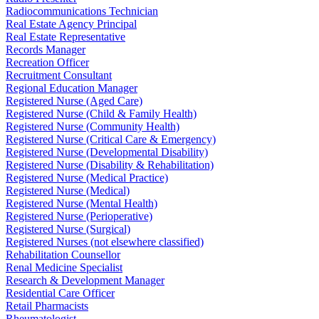
Radiocommunications Technician
Real Estate Agency Principal
Real Estate Representative
Records Manager
Recreation Officer
Recruitment Consultant
Regional Education Manager
Registered Nurse (Aged Care)
Registered Nurse (Child & Family Health)
Registered Nurse (Community Health)
Registered Nurse (Critical Care & Emergency)
Registered Nurse (Developmental Disability)
Registered Nurse (Disability & Rehabilitation)
Registered Nurse (Medical Practice)
Registered Nurse (Medical)
Registered Nurse (Mental Health)
Registered Nurse (Perioperative)
Registered Nurse (Surgical)
Registered Nurses (not elsewhere classified)
Rehabilitation Counsellor
Renal Medicine Specialist
Research & Development Manager
Residential Care Officer
Retail Pharmacists
Rheumatologist