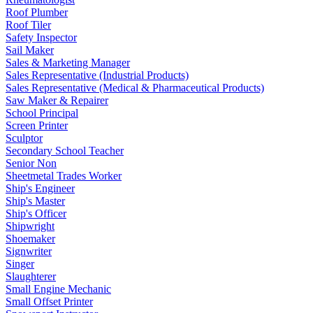
Roof Plumber
Roof Tiler
Safety Inspector
Sail Maker
Sales & Marketing Manager
Sales Representative (Industrial Products)
Sales Representative (Medical & Pharmaceutical Products)
Saw Maker & Repairer
School Principal
Screen Printer
Sculptor
Secondary School Teacher
Senior Non
Sheetmetal Trades Worker
Ship's Engineer
Ship's Master
Ship's Officer
Shipwright
Shoemaker
Signwriter
Singer
Slaughterer
Small Engine Mechanic
Small Offset Printer