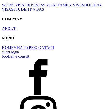
WORK VISAS
BUSINESS VISAS
FAMILY VISAS
HOLIDAY
VISAS
STUDENT VISAS
COMPANY
ABOUT
MENU
HOME
VISA TYPES
CONTACT
client login
book an e-consult