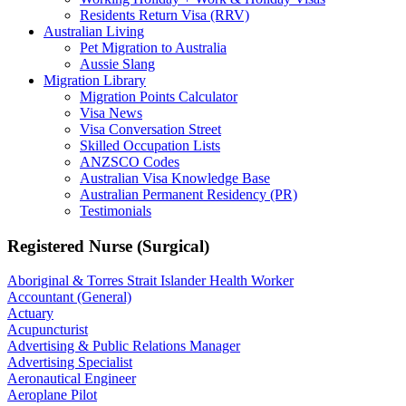
Residents Return Visa (RRV)
Australian Living
Pet Migration to Australia
Aussie Slang
Migration Library
Migration Points Calculator
Visa News
Visa Conversation Street
Skilled Occupation Lists
ANZSCO Codes
Australian Visa Knowledge Base
Australian Permanent Residency (PR)
Testimonials
Registered Nurse (Surgical)
Aboriginal & Torres Strait Islander Health Worker
Accountant (General)
Actuary
Acupuncturist
Advertising & Public Relations Manager
Advertising Specialist
Aeronautical Engineer
Aeroplane Pilot