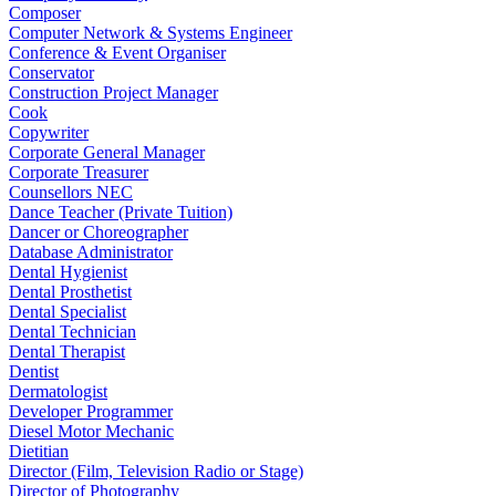
Composer
Computer Network & Systems Engineer
Conference & Event Organiser
Conservator
Construction Project Manager
Cook
Copywriter
Corporate General Manager
Corporate Treasurer
Counsellors NEC
Dance Teacher (Private Tuition)
Dancer or Choreographer
Database Administrator
Dental Hygienist
Dental Prosthetist
Dental Specialist
Dental Technician
Dental Therapist
Dentist
Dermatologist
Developer Programmer
Diesel Motor Mechanic
Dietitian
Director (Film, Television Radio or Stage)
Director of Photography