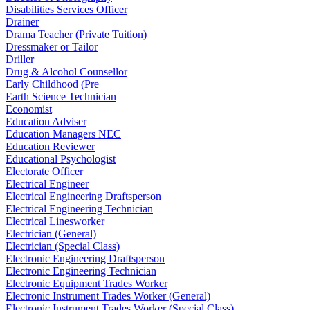
Disabilities Services Officer
Drainer
Drama Teacher (Private Tuition)
Dressmaker or Tailor
Driller
Drug & Alcohol Counsellor
Early Childhood (Pre
Earth Science Technician
Economist
Education Adviser
Education Managers NEC
Education Reviewer
Educational Psychologist
Electorate Officer
Electrical Engineer
Electrical Engineering Draftsperson
Electrical Engineering Technician
Electrical Linesworker
Electrician (General)
Electrician (Special Class)
Electronic Engineering Draftsperson
Electronic Engineering Technician
Electronic Equipment Trades Worker
Electronic Instrument Trades Worker (General)
Electronic Instrument Trades Worker (Special Class)