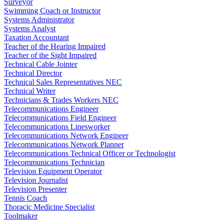
Surveyor
Swimming Coach or Instructor
Systems Administrator
Systems Analyst
Taxation Accountant
Teacher of the Hearing Impaired
Teacher of the Sight Impaired
Technical Cable Jointer
Technical Director
Technical Sales Representatives NEC
Technical Writer
Technicians & Trades Workers NEC
Telecommunications Engineer
Telecommunications Field Engineer
Telecommunications Linesworker
Telecommunications Network Engineer
Telecommunications Network Planner
Telecommunications Technical Officer or Technologist
Telecommunications Technician
Television Equipment Operator
Television Journalist
Television Presenter
Tennis Coach
Thoracic Medicine Specialist
Toolmaker