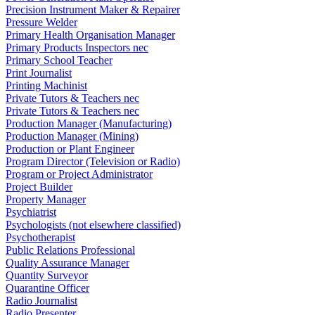
Precision Instrument Maker & Repairer
Pressure Welder
Primary Health Organisation Manager
Primary Products Inspectors nec
Primary School Teacher
Print Journalist
Printing Machinist
Private Tutors & Teachers nec
Private Tutors & Teachers nec
Production Manager (Manufacturing)
Production Manager (Mining)
Production or Plant Engineer
Program Director (Television or Radio)
Program or Project Administrator
Project Builder
Property Manager
Psychiatrist
Psychologists (not elsewhere classified)
Psychotherapist
Public Relations Professional
Quality Assurance Manager
Quantity Surveyor
Quarantine Officer
Radio Journalist
Radio Presenter