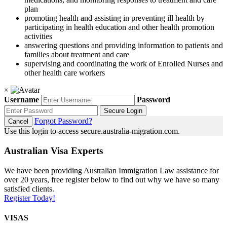
plan
promoting health and assisting in preventing ill health by
participating in health education and other health promotion
activities
answering questions and providing information to patients and
families about treatment and care
supervising and coordinating the work of Enrolled Nurses and
other health care workers
×
Username
Password
Secure Login
Forgot Password?
Cancel
Use this login to access secure.australia-migration.com.
Australian Visa Experts
We have been providing Australian Immigration Law assistance for
over 20 years, free register below to find out why we have so many
satisfied clients.
Register Today!
VISAS