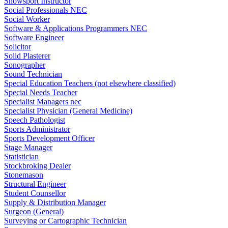
Snowsport Instructor
Social Professionals NEC
Social Worker
Software & Applications Programmers NEC
Software Engineer
Solicitor
Solid Plasterer
Sonographer
Sound Technician
Special Education Teachers (not elsewhere classified)
Special Needs Teacher
Specialist Managers nec
Specialist Physician (General Medicine)
Speech Pathologist
Sports Administrator
Sports Development Officer
Stage Manager
Statistician
Stockbroking Dealer
Stonemason
Structural Engineer
Student Counsellor
Supply & Distribution Manager
Surgeon (General)
Surveying or Cartographic Technician