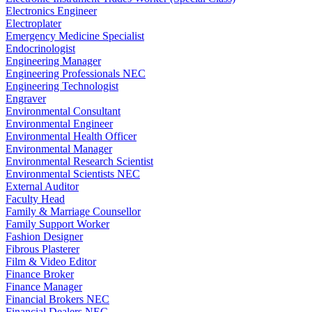
Electronics Engineer
Electroplater
Emergency Medicine Specialist
Endocrinologist
Engineering Manager
Engineering Professionals NEC
Engineering Technologist
Engraver
Environmental Consultant
Environmental Engineer
Environmental Health Officer
Environmental Manager
Environmental Research Scientist
Environmental Scientists NEC
External Auditor
Faculty Head
Family & Marriage Counsellor
Family Support Worker
Fashion Designer
Fibrous Plasterer
Film & Video Editor
Finance Broker
Finance Manager
Financial Brokers NEC
Financial Dealers NEC