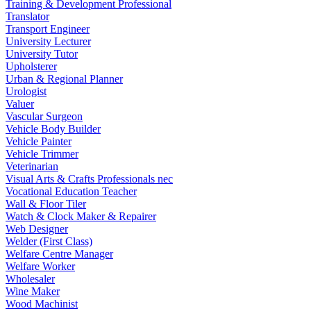
Training & Development Professional
Translator
Transport Engineer
University Lecturer
University Tutor
Upholsterer
Urban & Regional Planner
Urologist
Valuer
Vascular Surgeon
Vehicle Body Builder
Vehicle Painter
Vehicle Trimmer
Veterinarian
Visual Arts & Crafts Professionals nec
Vocational Education Teacher
Wall & Floor Tiler
Watch & Clock Maker & Repairer
Web Designer
Welder (First Class)
Welfare Centre Manager
Welfare Worker
Wholesaler
Wine Maker
Wood Machinist