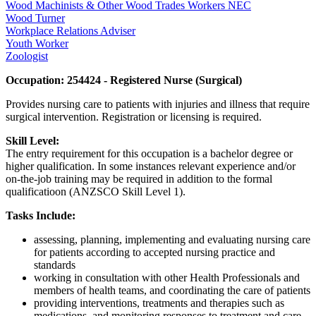
Wood Machinists & Other Wood Trades Workers NEC
Wood Turner
Workplace Relations Adviser
Youth Worker
Zoologist
Occupation: 254424 - Registered Nurse (Surgical)
Provides nursing care to patients with injuries and illness that require
surgical intervention. Registration or licensing is required.
Skill Level:
The entry requirement for this occupation is a bachelor degree or
higher qualification. In some instances relevant experience and/or
on-the-job training may be required in addition to the formal
qualificatioon (ANZSCO Skill Level 1).
Tasks Include:
assessing, planning, implementing and evaluating nursing care
for patients according to accepted nursing practice and
standards
working in consultation with other Health Professionals and
members of health teams, and coordinating the care of patients
providing interventions, treatments and therapies such as
medications, and monitoring responses to treatment and care