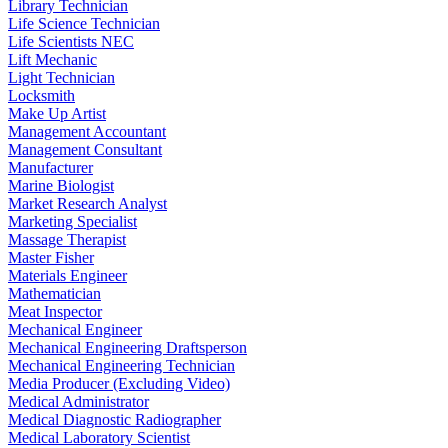
Library Technician
Life Science Technician
Life Scientists NEC
Lift Mechanic
Light Technician
Locksmith
Make Up Artist
Management Accountant
Management Consultant
Manufacturer
Marine Biologist
Market Research Analyst
Marketing Specialist
Massage Therapist
Master Fisher
Materials Engineer
Mathematician
Meat Inspector
Mechanical Engineer
Mechanical Engineering Draftsperson
Mechanical Engineering Technician
Media Producer (Excluding Video)
Medical Administrator
Medical Diagnostic Radiographer
Medical Laboratory Scientist