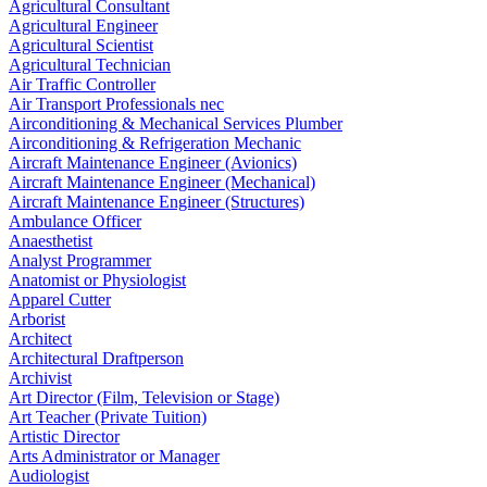
Agricultural Consultant
Agricultural Engineer
Agricultural Scientist
Agricultural Technician
Air Traffic Controller
Air Transport Professionals nec
Airconditioning & Mechanical Services Plumber
Airconditioning & Refrigeration Mechanic
Aircraft Maintenance Engineer (Avionics)
Aircraft Maintenance Engineer (Mechanical)
Aircraft Maintenance Engineer (Structures)
Ambulance Officer
Anaesthetist
Analyst Programmer
Anatomist or Physiologist
Apparel Cutter
Arborist
Architect
Architectural Draftperson
Archivist
Art Director (Film, Television or Stage)
Art Teacher (Private Tuition)
Artistic Director
Arts Administrator or Manager
Audiologist