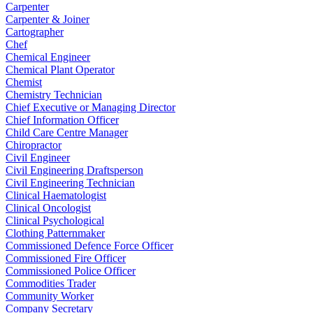
Carpenter
Carpenter & Joiner
Cartographer
Chef
Chemical Engineer
Chemical Plant Operator
Chemist
Chemistry Technician
Chief Executive or Managing Director
Chief Information Officer
Child Care Centre Manager
Chiropractor
Civil Engineer
Civil Engineering Draftsperson
Civil Engineering Technician
Clinical Haematologist
Clinical Oncologist
Clinical Psychological
Clothing Patternmaker
Commissioned Defence Force Officer
Commissioned Fire Officer
Commissioned Police Officer
Commodities Trader
Community Worker
Company Secretary