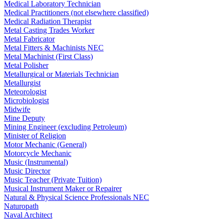
Medical Laboratory Technician
Medical Practitioners (not elsewhere classified)
Medical Radiation Therapist
Metal Casting Trades Worker
Metal Fabricator
Metal Fitters & Machinists NEC
Metal Machinist (First Class)
Metal Polisher
Metallurgical or Materials Technician
Metallurgist
Meteorologist
Microbiologist
Midwife
Mine Deputy
Mining Engineer (excluding Petroleum)
Minister of Religion
Motor Mechanic (General)
Motorcycle Mechanic
Music (Instrumental)
Music Director
Music Teacher (Private Tuition)
Musical Instrument Maker or Repairer
Natural & Physical Science Professionals NEC
Naturopath
Naval Architect