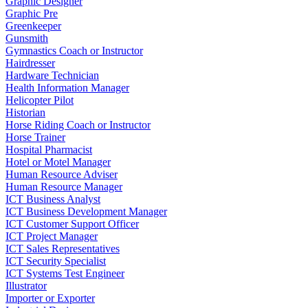
Graphic Designer
Graphic Pre
Greenkeeper
Gunsmith
Gymnastics Coach or Instructor
Hairdresser
Hardware Technician
Health Information Manager
Helicopter Pilot
Historian
Horse Riding Coach or Instructor
Horse Trainer
Hospital Pharmacist
Hotel or Motel Manager
Human Resource Adviser
Human Resource Manager
ICT Business Analyst
ICT Business Development Manager
ICT Customer Support Officer
ICT Project Manager
ICT Sales Representatives
ICT Security Specialist
ICT Systems Test Engineer
Illustrator
Importer or Exporter