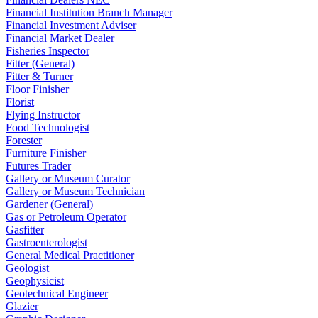
Financial Institution Branch Manager
Financial Investment Adviser
Financial Market Dealer
Fisheries Inspector
Fitter (General)
Fitter & Turner
Floor Finisher
Florist
Flying Instructor
Food Technologist
Forester
Furniture Finisher
Futures Trader
Gallery or Museum Curator
Gallery or Museum Technician
Gardener (General)
Gas or Petroleum Operator
Gasfitter
Gastroenterologist
General Medical Practitioner
Geologist
Geophysicist
Geotechnical Engineer
Glazier