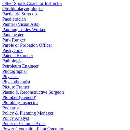
Other Sports Coach or Instructor
Otorhinolaryngologist
Paediatric Surgeon
Paediatrician
Painter (Visual Arts)
Painting Trades Worker
Panelbeater
Park Ranger
Parole or Probation Officer
Pastrycook
Patents Examner
Pathologist
Petroleum Engineer
Photographer
Physicist
Physiotherapist
Picture Framer
Plastic & Reconstructive Surgeon
Plumber (General)
Plumbing Inspector
Podiatrist
Policy & Planning Manager
Policy Analyst
Potter or Ceramic Artist
Power Generation Plant Operator