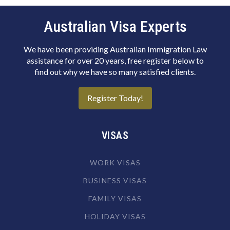
Biotechnologist
Blacksmith
Australian Visa Experts
Boat Builder & Repairer
We have been providing Australian Immigration Law
Book or Script Editor
assistance for over 20 years, free register below to
find out why we have so many satisfied clients.
Botanist
Bricklayer
Register Today!
Broadcast Transmitter Operator
Building & Engineering Technicians NEC
VISAS
Building Associate
WORK VISAS
Building Inspector
BUSINESS VISAS
Business Machine Mechanic
FAMILY VISAS
Butcher or Smallgoods Maker
HOLIDAY VISAS
Cabinetmaker