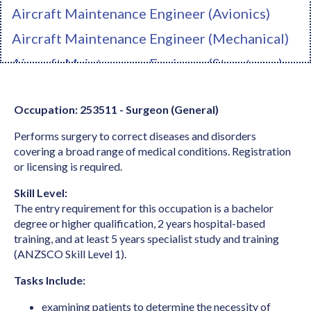
Aircraft Maintenance Engineer (Avionics)
Aircraft Maintenance Engineer (Mechanical)
Aircraft Maintenance Engineer (Structures)
Ambulance Officer
Occupation: 253511 - Surgeon (General)
Anaesthetist
Performs surgery to correct diseases and disorders
Analyst Programmer
covering a broad range of medical conditions. Registration
Anatomist or Physiologist
or licensing is required.
Apparel Cutter
Skill Level:
The entry requirement for this occupation is a bachelor
Arborist
degree or higher qualification, 2 years hospital-based
Architect
training, and at least 5 years specialist study and training
(ANZSCO Skill Level 1).
Architectural Draftperson
Tasks Include:
Archivist
examining patients to determine the necessity of