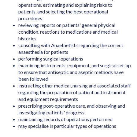
Art Director (Film, Television or Stage)
operations, estimating and explaining risks to
Art Teacher (Private Tuition)
patients, and selecting the best operational
procedures
Artistic Director
reviewing reports on patients' general physical
condition, reactions to medications and medical
Arts Administrator or Manager
histories
Audiologist
consulting with Anaethetists regarding the correct
anaesthesia for patients
Australian Skills Occupation List MLTSSL
performing surgical operations
STSOL
examining instruments, equipment, and surgical set-up
to ensure that antiseptic and aseptic methods have
Automotive Electricians
been followed
Baker
instructing other medical, nursing and associated staff
regarding the preparation of patient and instrument
Barrister
and equipment requirements
Binder & Finisher
prescribing post-operative care, and observing and
investigating patients' progress
Biochemist
maintaining records of operations performed
may specialise in particular types of operations
Biomedical Engineer