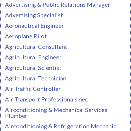
Advertising & Public Relations Manager
Advertising Specialist
Aeronautical Engineer
Aeroplane Pilot
Agricultural Consultant
Agricultural Engineer
Agricultural Scientist
Agricultural Technician
Air Traffic Controller
Air Transport Professionals nec
Airconditioning & Mechanical Services
Plumber
Airconditioning & Refrigeration Mechanic