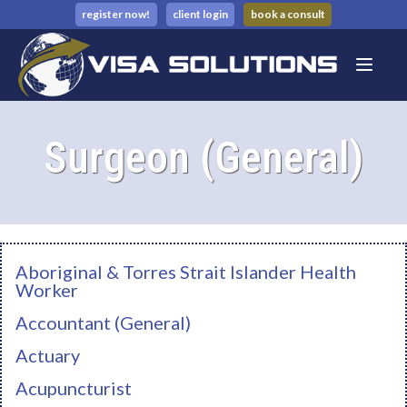
register now!
client login
book a consult
Surgeon (General)
Aboriginal & Torres Strait Islander Health
Worker
Accountant (General)
Actuary
Acupuncturist