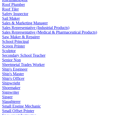
Roof Plumber
Roof Tiler
Safety Inspector
Sail Maker
Sales & Marketing Manager
Sales Representative (Industrial Products)
Sales Representative (Medical & Pharmaceutical Products)
Saw Maker & Repairer
School Principal
Screen Printer
Sculptor
Secondary School Teacher
Senior Non
Sheetmetal Trades Worker
Ship's Engineer
Ship's Master
Ship's Officer
Shipwright
Shoemaker
Signwriter
Singer
Slaughterer
Small Engine Mechanic
Small Offset Printer