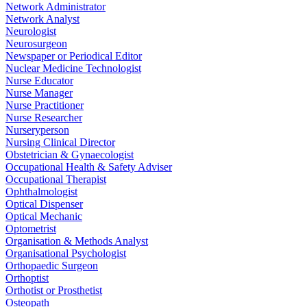
Network Administrator
Network Analyst
Neurologist
Neurosurgeon
Newspaper or Periodical Editor
Nuclear Medicine Technologist
Nurse Educator
Nurse Manager
Nurse Practitioner
Nurse Researcher
Nurseryperson
Nursing Clinical Director
Obstetrician & Gynaecologist
Occupational Health & Safety Adviser
Occupational Therapist
Ophthalmologist
Optical Dispenser
Optical Mechanic
Optometrist
Organisation & Methods Analyst
Organisational Psychologist
Orthopaedic Surgeon
Orthoptist
Orthotist or Prosthetist
Osteopath