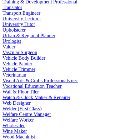
Training & Development Professional
Translator
Transport Engineer
University Lecturer
University Tutor
Upholsterer
Urban & Regional Planner
Urologist
Valuer
Vascular Surgeon
Vehicle Body Builder
Vehicle Painter
Vehicle Trimmer
Veterinarian
Visual Arts & Crafts Professionals nec
Vocational Education Teacher
Wall & Floor Tiler
Watch & Clock Maker & Repairer
Web Designer
Welder (First Class)
Welfare Centre Manager
Welfare Worker
Wholesaler
Wine Maker
Wood Machinist