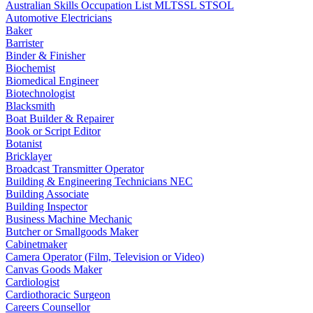
Australian Skills Occupation List MLTSSL STSOL
Automotive Electricians
Baker
Barrister
Binder & Finisher
Biochemist
Biomedical Engineer
Biotechnologist
Blacksmith
Boat Builder & Repairer
Book or Script Editor
Botanist
Bricklayer
Broadcast Transmitter Operator
Building & Engineering Technicians NEC
Building Associate
Building Inspector
Business Machine Mechanic
Butcher or Smallgoods Maker
Cabinetmaker
Camera Operator (Film, Television or Video)
Canvas Goods Maker
Cardiologist
Cardiothoracic Surgeon
Careers Counsellor