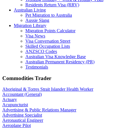
Residents Return Visa (RRV)
Australian Living
Pet Migration to Australia
Aussie Slang
Migration Library
Migration Points Calculator
Visa News
Visa Conversation Street
Skilled Occupation Lists
ANZSCO Codes
Australian Visa Knowledge Base
Australian Permanent Residency (PR)
Testimonials
Commodities Trader
Aboriginal & Torres Strait Islander Health Worker
Accountant (General)
Actuary
Acupuncturist
Advertising & Public Relations Manager
Advertising Specialist
Aeronautical Engineer
Aeroplane Pilot