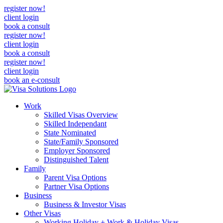
register now!
client login
book a consult
register now!
client login
book a consult
register now!
client login
book an e-consult
Work
Skilled Visas Overview
Skilled Independant
State Nominated
State/Family Sponsored
Employer Sponsored
Distinguished Talent
Family
Parent Visa Options
Partner Visa Options
Business
Business & Investor Visas
Other Visas
Working Holiday + Work & Holiday Visas