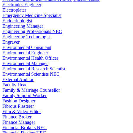
Electronics Engineer
Electroplater
Emergency Medicine Specialist
Endocrinologist
Engineering Manager
Engineering Professionals NEC
Engineering Technologist
Engraver
Environmental Consultant
Environmental Engineer
Environmental Health Officer
Environmental Manager
Environmental Research Scientist
Environmental Scientists NEC
External Auditor
Faculty Head
Family & Marriage Counsellor
Family Support Worker
Fashion Designer
Fibrous Plasterer
Film & Video Editor
Finance Broker
Finance Manager
Financial Brokers NEC
Financial Dealers NEC