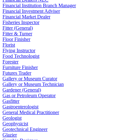
Financial Institution Branch Manager
Financial Investment Adviser
Financial Market Dealer
Fisheries Inspector
Fitter (General)
Fitter & Turner
Floor Finisher
Florist
Flying Instructor
Food Technologist
Forester
Furniture Finisher
Futures Trader
Gallery or Museum Curator
Gallery or Museum Technician
Gardener (General)
Gas or Petroleum Operator
Gasfitter
Gastroenterologist
General Medical Practitioner
Geologist
Geophysicist
Geotechnical Engineer
Glazier