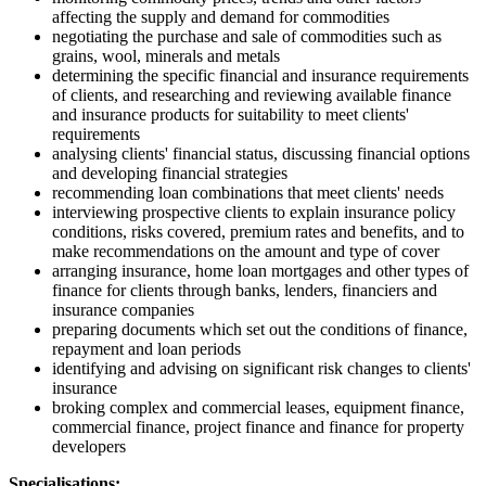
affecting the supply and demand for commodities
negotiating the purchase and sale of commodities such as
grains, wool, minerals and metals
determining the specific financial and insurance requirements
of clients, and researching and reviewing available finance
and insurance products for suitability to meet clients'
requirements
analysing clients' financial status, discussing financial options
and developing financial strategies
recommending loan combinations that meet clients' needs
interviewing prospective clients to explain insurance policy
conditions, risks covered, premium rates and benefits, and to
make recommendations on the amount and type of cover
arranging insurance, home loan mortgages and other types of
finance for clients through banks, lenders, financiers and
insurance companies
preparing documents which set out the conditions of finance,
repayment and loan periods
identifying and advising on significant risk changes to clients'
insurance
broking complex and commercial leases, equipment finance,
commercial finance, project finance and finance for property
developers
Specialisations: