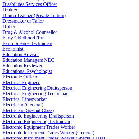
Disabilities Services Officer
Drainer
Drama Teacher (Private Tuition)
Dressmaker or Tailor
Driller
Drug & Alcohol Counsellor
Early Childhood (Pre
Earth Science Technician
Economist
Education Adviser
Education Managers NEC
Education Reviewer
Educational Psychologist
Electorate Officer
Electrical Engineer
Electrical Engineering Draftsperson
Electrical Engineering Technician
Electrical Linesworker
Electrician (General)
Electrician (Special Class)
Electronic Engineering Draftsperson
Electronic Engineering Technician
Electronic Equipment Trades Worker
Electronic Instrument Trades Worker (General)
Electronic Instrument Trades Worker (Special Class)