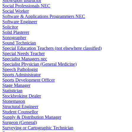
Snowsport Instructor
Social Professionals NEC
Social Worker
Software & Applications Programmers NEC
Software Engineer
Solicitor
Solid Plasterer
Sonographer
Sound Technician
Special Education Teachers (not elsewhere classified)
Special Needs Teacher
Specialist Managers nec
Specialist Physician (General Medicine)
Speech Pathologist
Sports Administrator
Sports Development Officer
Stage Manager
Statistician
Stockbroking Dealer
Stonemason
Structural Engineer
Student Counsellor
Supply & Distribution Manager
Surgeon (General)
Surveying or Cartographic Technician