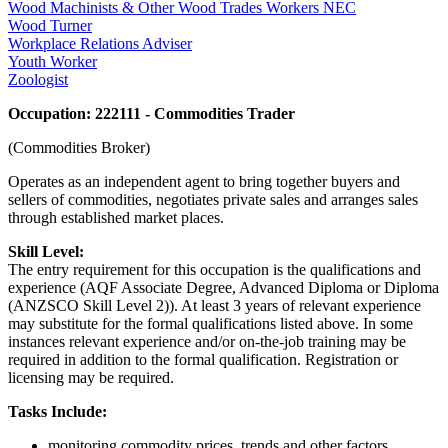
Wood Machinists & Other Wood Trades Workers NEC
Wood Turner
Workplace Relations Adviser
Youth Worker
Zoologist
Occupation: 222111 - Commodities Trader
(Commodities Broker)
Operates as an independent agent to bring together buyers and
sellers of commodities, negotiates private sales and arranges sales
through established market places.
Skill Level:
The entry requirement for this occupation is the qualifications and
experience (AQF Associate Degree, Advanced Diploma or Diploma
(ANZSCO Skill Level 2)). At least 3 years of relevant experience
may substitute for the formal qualifications listed above. In some
instances relevant experience and/or on-the-job training may be
required in addition to the formal qualification. Registration or
licensing may be required.
Tasks Include:
monitoring commodity prices, trends and other factors