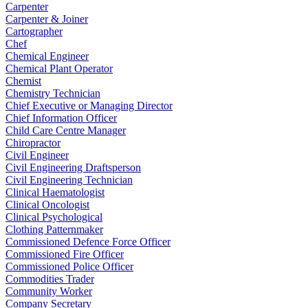
Carpenter
Carpenter & Joiner
Cartographer
Chef
Chemical Engineer
Chemical Plant Operator
Chemist
Chemistry Technician
Chief Executive or Managing Director
Chief Information Officer
Child Care Centre Manager
Chiropractor
Civil Engineer
Civil Engineering Draftsperson
Civil Engineering Technician
Clinical Haematologist
Clinical Oncologist
Clinical Psychological
Clothing Patternmaker
Commissioned Defence Force Officer
Commissioned Fire Officer
Commissioned Police Officer
Commodities Trader
Community Worker
Company Secretary