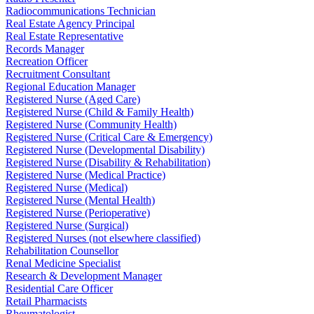
Radiocommunications Technician
Real Estate Agency Principal
Real Estate Representative
Records Manager
Recreation Officer
Recruitment Consultant
Regional Education Manager
Registered Nurse (Aged Care)
Registered Nurse (Child & Family Health)
Registered Nurse (Community Health)
Registered Nurse (Critical Care & Emergency)
Registered Nurse (Developmental Disability)
Registered Nurse (Disability & Rehabilitation)
Registered Nurse (Medical Practice)
Registered Nurse (Medical)
Registered Nurse (Mental Health)
Registered Nurse (Perioperative)
Registered Nurse (Surgical)
Registered Nurses (not elsewhere classified)
Rehabilitation Counsellor
Renal Medicine Specialist
Research & Development Manager
Residential Care Officer
Retail Pharmacists
Rheumatologist