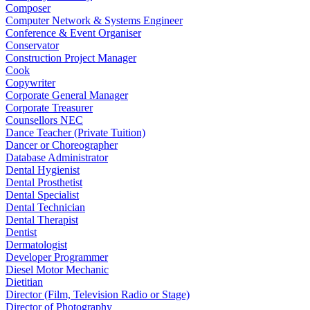
Composer
Computer Network & Systems Engineer
Conference & Event Organiser
Conservator
Construction Project Manager
Cook
Copywriter
Corporate General Manager
Corporate Treasurer
Counsellors NEC
Dance Teacher (Private Tuition)
Dancer or Choreographer
Database Administrator
Dental Hygienist
Dental Prosthetist
Dental Specialist
Dental Technician
Dental Therapist
Dentist
Dermatologist
Developer Programmer
Diesel Motor Mechanic
Dietitian
Director (Film, Television Radio or Stage)
Director of Photography