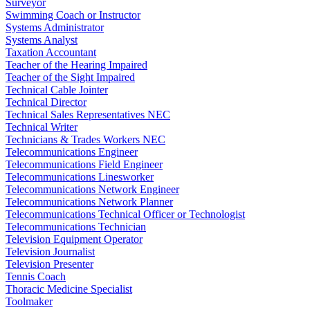
Surveyor
Swimming Coach or Instructor
Systems Administrator
Systems Analyst
Taxation Accountant
Teacher of the Hearing Impaired
Teacher of the Sight Impaired
Technical Cable Jointer
Technical Director
Technical Sales Representatives NEC
Technical Writer
Technicians & Trades Workers NEC
Telecommunications Engineer
Telecommunications Field Engineer
Telecommunications Linesworker
Telecommunications Network Engineer
Telecommunications Network Planner
Telecommunications Technical Officer or Technologist
Telecommunications Technician
Television Equipment Operator
Television Journalist
Television Presenter
Tennis Coach
Thoracic Medicine Specialist
Toolmaker