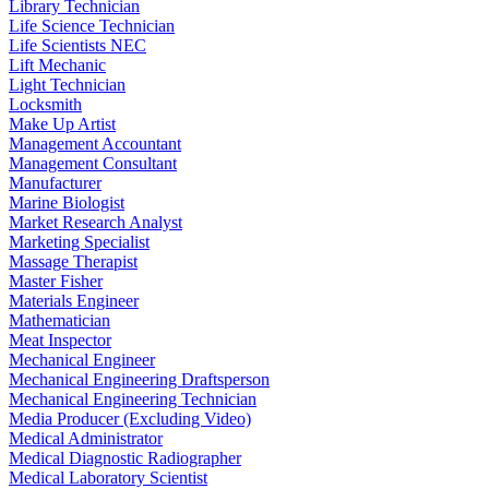
Library Technician
Life Science Technician
Life Scientists NEC
Lift Mechanic
Light Technician
Locksmith
Make Up Artist
Management Accountant
Management Consultant
Manufacturer
Marine Biologist
Market Research Analyst
Marketing Specialist
Massage Therapist
Master Fisher
Materials Engineer
Mathematician
Meat Inspector
Mechanical Engineer
Mechanical Engineering Draftsperson
Mechanical Engineering Technician
Media Producer (Excluding Video)
Medical Administrator
Medical Diagnostic Radiographer
Medical Laboratory Scientist