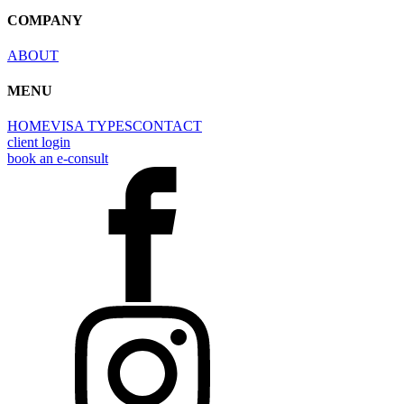
COMPANY
ABOUT
MENU
HOME
VISA TYPES
CONTACT
client login
book an e-consult