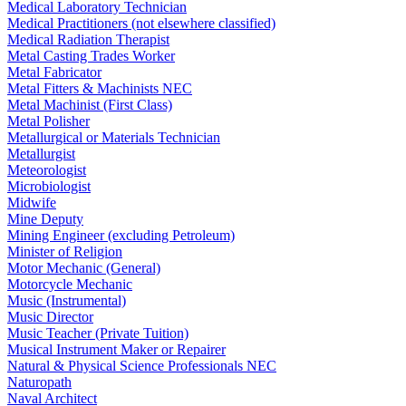
Medical Laboratory Technician
Medical Practitioners (not elsewhere classified)
Medical Radiation Therapist
Metal Casting Trades Worker
Metal Fabricator
Metal Fitters & Machinists NEC
Metal Machinist (First Class)
Metal Polisher
Metallurgical or Materials Technician
Metallurgist
Meteorologist
Microbiologist
Midwife
Mine Deputy
Mining Engineer (excluding Petroleum)
Minister of Religion
Motor Mechanic (General)
Motorcycle Mechanic
Music (Instrumental)
Music Director
Music Teacher (Private Tuition)
Musical Instrument Maker or Repairer
Natural & Physical Science Professionals NEC
Naturopath
Naval Architect