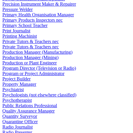
Precision Instrument Maker & Repairer
Pressure Welder
Primary Health Organisation Manager
Primary Products Inspectors nec
Primary School Teacher
Print Journalist
Printing Machinist
Private Tutors & Teachers nec
Private Tutors & Teachers nec
Production Manager (Manufacturing)
Production Manager (Mining)
Production or Plant Engineer
Program Director (Television or Radio)
Program or Project Administrator
Project Builder
Property Manager
Psychiatrist
Psychologists (not elsewhere classified)
Psychotherapist
Public Relations Professional
Quality Assurance Manager
Quantity Surveyor
Quarantine Officer
Radio Journalist
Radio Presenter