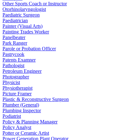
Other Sports Coach or Instructor
Otorhinolaryngologist
Paediatric Surgeon
Paediatrician
Painter (Visual Arts)
Painting Trades Worker
Panelbeater
Park Ranger
Parole or Probation Officer
Pastrycook
Patents Examner
Pathologist
Petroleum Engineer
Photographer
Physicist
Physiotherapist
Picture Framer
Plastic & Reconstructive Surgeon
Plumber (General)
Plumbing Inspector
Podiatrist
Policy & Planning Manager
Policy Analyst
Potter or Ceramic Artist
Power Generation Plant Operator