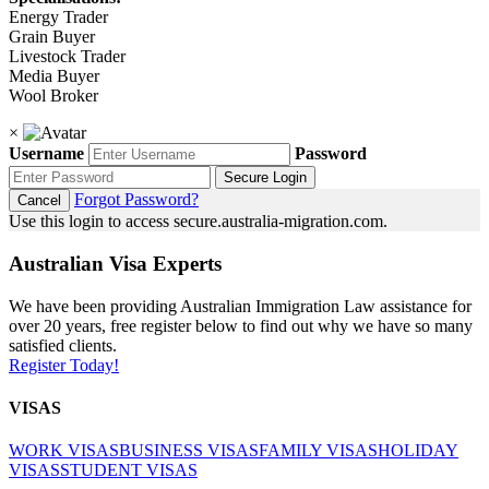
Energy Trader
Grain Buyer
Livestock Trader
Media Buyer
Wool Broker
×
Username
Password
Secure Login
Forgot Password?
Cancel
Use this login to access secure.australia-migration.com.
Australian Visa Experts
We have been providing Australian Immigration Law assistance for
over 20 years, free register below to find out why we have so many
satisfied clients.
Register Today!
VISAS
WORK VISAS
BUSINESS VISAS
FAMILY VISAS
HOLIDAY
VISAS
STUDENT VISAS