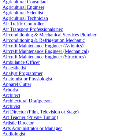
Agricultural Consultant
Agricultural Engineer
Agricultural Scientist
Agricultural Technician
Air Traffic Controller
Air Transport Professionals nec
Airconditioning & Mechanical Services Plumber
Airconditioning & Refrigeration Mechanic
Aircraft Maintenance Engineer (Avionics)
Aircraft Maintenance Engineer (Mechanical)
Aircraft Maintenance Engineer (Structures)
Ambulance Officer
Anaesthetist
Analyst Programmer
Anatomist or Physiologist
Apparel Cutter
Arborist
Architect
Architectural Draftperson
Archivist
Art Director (Film, Television or Stage)
Art Teacher (Private Tuition)
Artistic Director
Arts Administrator or Manager
Audiologist