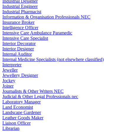
Industrial Designer
Industrial Engineer
Industrial Pharmacist
Information & Organisation Professionals NEC
Insurance Broker
Intelligence Officer
Intensive Care Ambulance Paramedic
Intensive Care Specialist
Interior Decorator
Interior Designer
Internal Auditor
Internal Medicine Specialists (not elsewhere classified)
Interpreter
Jeweller
Jewellery Designer
Jockey
Joiner
Journalists & Other Writers NEC
Judicial & Other Legal Professionals nec
Laboratory Manager
Land Economist
Landscape Gardener
Leather Goods Maker
Liaison Officer
Librarian