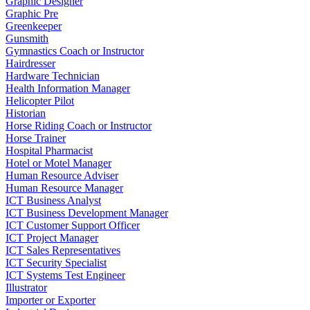
Graphic Designer
Graphic Pre
Greenkeeper
Gunsmith
Gymnastics Coach or Instructor
Hairdresser
Hardware Technician
Health Information Manager
Helicopter Pilot
Historian
Horse Riding Coach or Instructor
Horse Trainer
Hospital Pharmacist
Hotel or Motel Manager
Human Resource Adviser
Human Resource Manager
ICT Business Analyst
ICT Business Development Manager
ICT Customer Support Officer
ICT Project Manager
ICT Sales Representatives
ICT Security Specialist
ICT Systems Test Engineer
Illustrator
Importer or Exporter