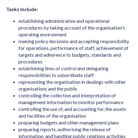
Archivist
Tasks Include:
Art Director (Film, Television or Stage)
establishing administrative and operational
Art Teacher (Private Tuition)
procedures by taking account of the organisation's
operating environment
Artistic Director
making policy decisions and accepting responsibility
for operations, performance of staff, achievement of
Arts Administrator or Manager
targets and adherence to budgets, standards and
Audiologist
procedures
establishing lines of control and delegating
Australian Skills Occupation List MLTSSL
responsibilities to subordinate staff
STSOL
representing the organisation in dealings with other
organisations and the public
Automotive Electricians
controlling the collection and interpretation of
Baker
management information to monitor performance
controlling the use of, and accounting for, the assets
Barrister
and facilities of the organisation
Binder & Finisher
preparing budgets and other management plans
preparing reports, authorising the release of
Biochemist
information, and handling public relations activities