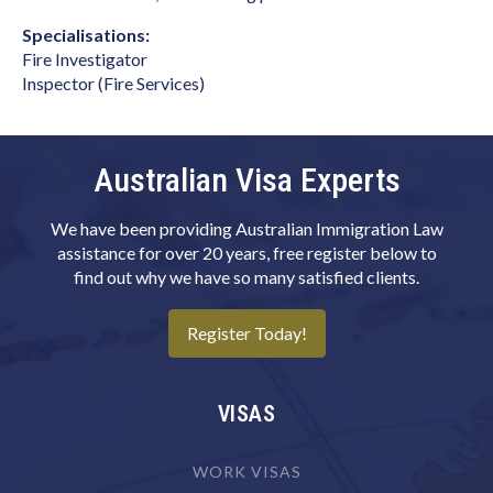
Biomedical Engineer
Specialisations:
Fire Investigator
Biotechnologist
Inspector (Fire Services)
Blacksmith
Boat Builder & Repairer
Australian Visa Experts
Book or Script Editor
Botanist
We have been providing Australian Immigration Law
assistance for over 20 years, free register below to
Bricklayer
find out why we have so many satisfied clients.
Broadcast Transmitter Operator
Register Today!
Building & Engineering Technicians NEC
Building Associate
VISAS
Building Inspector
Business Machine Mechanic
WORK VISAS