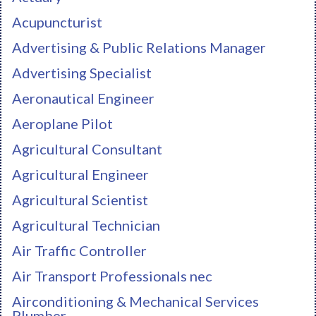
Acupuncturist
Advertising & Public Relations Manager
Advertising Specialist
Aeronautical Engineer
Aeroplane Pilot
Agricultural Consultant
Agricultural Engineer
Agricultural Scientist
Agricultural Technician
Air Traffic Controller
Air Transport Professionals nec
Airconditioning & Mechanical Services
Plumber