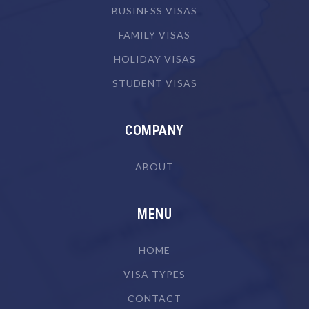
Butcher or Smallgoods Maker
BUSINESS VISAS
Cabinetmaker
FAMILY VISAS
Camera Operator (Film, Television or Video)
HOLIDAY VISAS
Canvas Goods Maker
STUDENT VISAS
Cardiologist
Cardiothoracic Surgeon
COMPANY
Careers Counsellor
ABOUT
Carpenter
Carpenter & Joiner
MENU
Cartographer
HOME
Chef
VISA TYPES
Chemical Engineer
CONTACT
Chemical Plant Operator