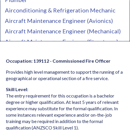
Airconditioning & Refrigeration Mechanic
Aircraft Maintenance Engineer (Avionics)
Aircraft Maintenance Engineer (Mechanical)
Aircraft Maintenance Engineer (Structures)
Ambulance Officer
Occupation: 139112 - Commissioned Fire Officer
Anaesthetist
Provides high level management to support the running of a
Analyst Programmer
geographical or operational section of a fire service.
Anatomist or Physiologist
Skill Level:
Apparel Cutter
The entry requirement for this occupation is a bachelor
degree or higher qualification. At least 5 years of relevant
Arborist
experience may substitute for the formal qualification. In
Architect
some instances relevant experience and/or on-the-job
training may be required in addition to the formal
Architectural Draftperson
qualification (ANZSCO Skill Level 1).