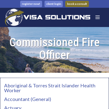
register now!
client login
book a consult
Commissioned Fire
Officer
Aboriginal & Torres Strait Islander Health
Worker
Accountant (General)
Actuary