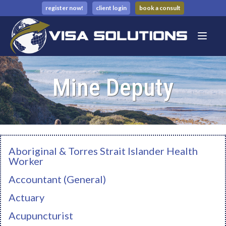
register now!
client login
book a consult
Mine Deputy
Aboriginal & Torres Strait Islander Health
Worker
Accountant (General)
Actuary
Acupuncturist