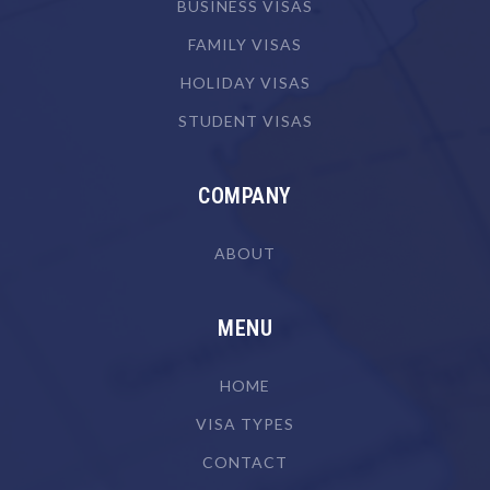
Biotechnologist
BUSINESS VISAS
Blacksmith
FAMILY VISAS
Boat Builder & Repairer
HOLIDAY VISAS
STUDENT VISAS
Book or Script Editor
Botanist
COMPANY
Bricklayer
Broadcast Transmitter Operator
ABOUT
Building & Engineering Technicians NEC
Building Associate
MENU
Building Inspector
HOME
Business Machine Mechanic
VISA TYPES
Butcher or Smallgoods Maker
CONTACT
Cabinetmaker