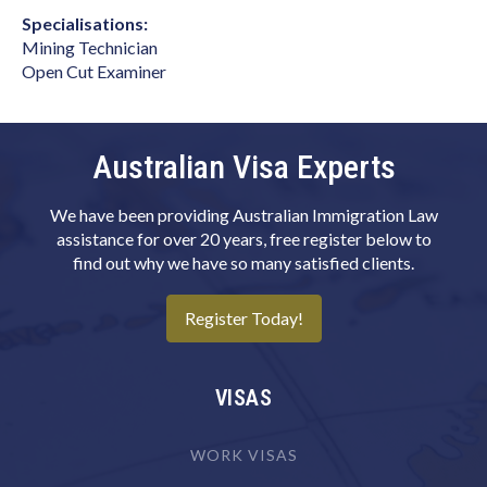
Art Director (Film, Television or Stage)
Specialisations:
Art Teacher (Private Tuition)
Mining Technician
Open Cut Examiner
Artistic Director
Arts Administrator or Manager
Audiologist
Australian Visa Experts
Australian Skills Occupation List MLTSSL
We have been providing Australian Immigration Law
STSOL
assistance for over 20 years, free register below to
Automotive Electricians
find out why we have so many satisfied clients.
Baker
Register Today!
Barrister
Binder & Finisher
VISAS
Biochemist
Biomedical Engineer
WORK VISAS