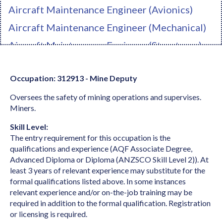
Aircraft Maintenance Engineer (Avionics)
Aircraft Maintenance Engineer (Mechanical)
Aircraft Maintenance Engineer (Structures)
Ambulance Officer
Occupation: 312913 - Mine Deputy
Anaesthetist
Oversees the safety of mining operations and supervises.
Analyst Programmer
Miners.
Anatomist or Physiologist
Skill Level:
Apparel Cutter
The entry requirement for this occupation is the
qualifications and experience (AQF Associate Degree,
Arborist
Advanced Diploma or Diploma (ANZSCO Skill Level 2)). At
Architect
least 3 years of relevant experience may substitute for the
formal qualifications listed above. In some instances
Architectural Draftperson
relevant experience and/or on-the-job training may be
required in addition to the formal qualification. Registration
Archivist
or licensing is required.