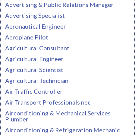
Advertising & Public Relations Manager
Advertising Specialist
Aeronautical Engineer
Aeroplane Pilot
Agricultural Consultant
Agricultural Engineer
Agricultural Scientist
Agricultural Technician
Air Traffic Controller
Air Transport Professionals nec
Airconditioning & Mechanical Services
Plumber
Airconditioning & Refrigeration Mechanic