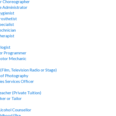
or Choreographer
 Administrator
ygienist
rosthetist
ecialist
echnician
herapist
logist
er Programmer
Motor Mechanic
(Film, Television Radio or Stage)
 of Photography
ies Services Officer
acher (Private Tuition)
er or Tailor
lcohol Counsellor
ildhood (Pre