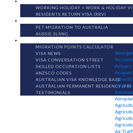
OTHER VISAS
WORKING HOLIDAY + WORK & HOLIDAY VI
RESIDENTS RETURN VISA (RRV)
AUSTRALIAN LIVING
PET MIGRATION TO AUSTRALIA
AUSSIE SLANG
MIGRATION LIBRARY
MIGRATION POINTS CALCULATOR
Aborigin
VISA NEWS
Accounta
VISA CONVERSATION STREET
Actuary
SKILLED OCCUPATION LISTS
Acupunct
ANZSCO CODES
Advertis
AUSTRALIAN VISA KNOWLEDGE BASE
Advertisi
AUSTRALIAN PERMANENT RESIDENCY (PR)
Aeronaut
TESTIMONIALS
Aeroplan
Agricult
Agricult
Agricultu
Agricult
Air Traff