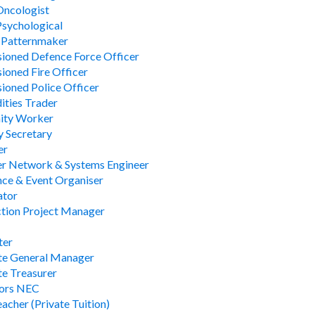
 Oncologist
 Psychological
 Patternmaker
oned Defence Force Officer
oned Fire Officer
oned Police Officer
ties Trader
ty Worker
 Secretary
er
r Network & Systems Engineer
ce & Event Organiser
ator
tion Project Manager
ter
te General Manager
e Treasurer
lors NEC
acher (Private Tuition)