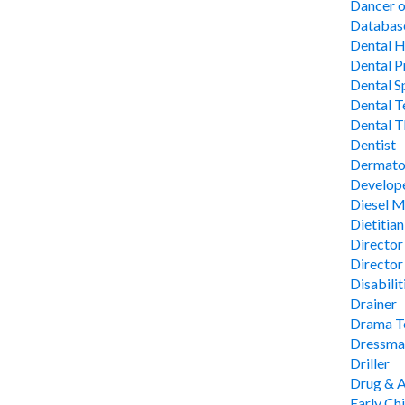
Dancer 
Database
Dental H
Dental P
Dental Sp
Dental T
Dental T
Dentist
Dermato
Develop
Diesel 
Dietitian
Director 
Director
Disabilit
Drainer
Drama Te
Dressmak
Driller
Drug & A
Early Ch