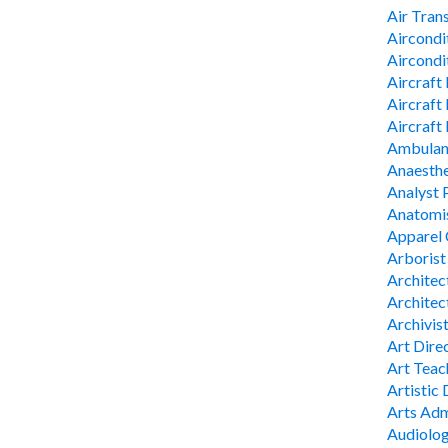
Air Tran
Aircondi
Aircondi
Aircraft
Aircraft
Aircraft
Ambulan
Anaesthe
Analyst
Anatomis
Apparel 
Arborist
Architec
Architec
Archivis
Art Direc
Art Teach
Artistic 
Arts Adm
Audiolog