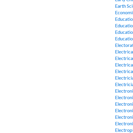
Earth Sc
Economi
Educatio
Educati
Educatio
Educatio
Electora
Electrica
Electric
Electric
Electric
Electrici
Electrici
Electron
Electron
Electron
Electron
Electron
Electron
Electrop