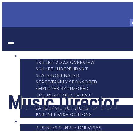
WORK
SKILLED VISAS OVERVIEW
SKILLED INDEPENDANT
STATE NOMINATED
STATE/FAMILY SPONSORED
EMPLOYER SPONSORED
Music Director
DISTINGUISHED TALENT
FAMILY
PARENT VISA OPTIONS
PARTNER VISA OPTIONS
BUSINESS
BUSINESS & INVESTOR VISAS