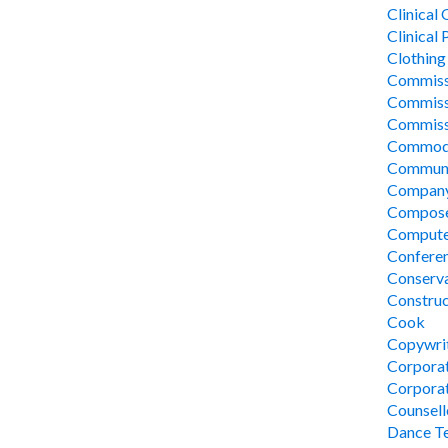
Clinical
Clinical
Clothing
Commissi
Commissi
Commissi
Commodi
Communi
Company
Compos
Compute
Conferen
Conserv
Construc
Cook
Copywri
Corpora
Corporat
Counsel
Dance Te