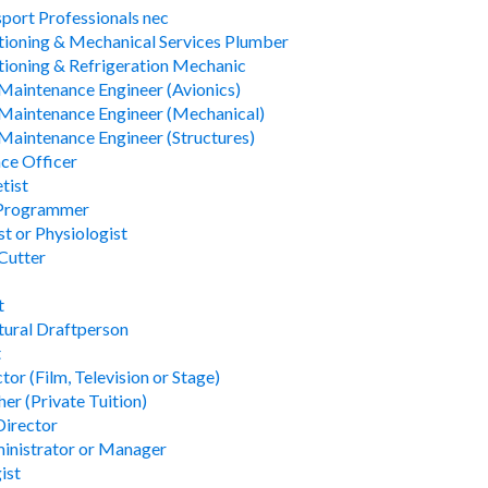
sport Professionals nec
tioning & Mechanical Services Plumber
tioning & Refrigeration Mechanic
 Maintenance Engineer (Avionics)
 Maintenance Engineer (Mechanical)
 Maintenance Engineer (Structures)
ce Officer
tist
 Programmer
t or Physiologist
Cutter
t
tural Draftperson
t
tor (Film, Television or Stage)
er (Private Tuition)
Director
inistrator or Manager
ist