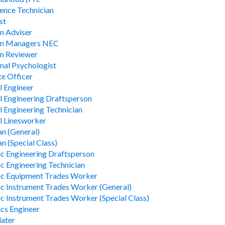
ience Technician
st
n Adviser
on Managers NEC
n Reviewer
nal Psychologist
te Officer
l Engineer
al Engineering Draftsperson
al Engineering Technician
al Linesworker
an (General)
an (Special Class)
ic Engineering Draftsperson
ic Engineering Technician
ic Equipment Trades Worker
ic Instrument Trades Worker (General)
ic Instrument Trades Worker (Special Class)
ics Engineer
later