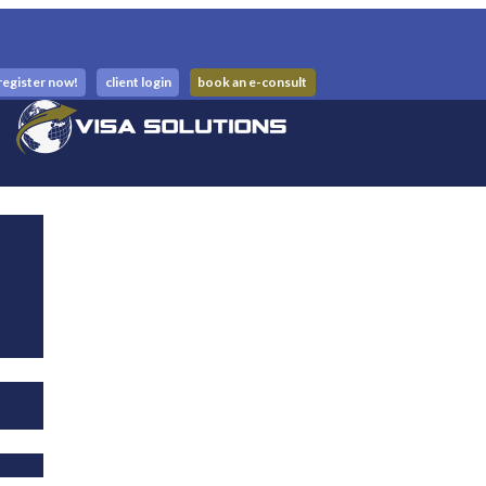
register now!
client login
book an e-consult