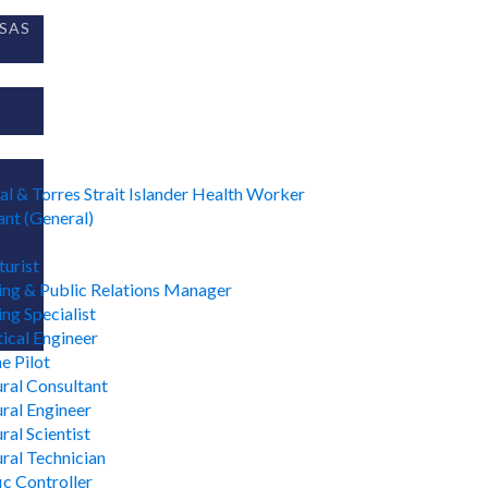
SAS
al & Torres Strait Islander Health Worker
nt (General)
urist
ing & Public Relations Manager
ng Specialist
ical Engineer
e Pilot
ural Consultant
ural Engineer
ral Scientist
ural Technician
ic Controller