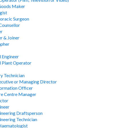
Goods Maker
gist
oracic Surgeon
Counsellor
er
r & Joiner
apher
 Engineer
 Plant Operator
y Technician
ecutive or Managing Director
formation Officer
re Centre Manager
ctor
ineer
gineering Draftsperson
gineering Technician
 Haematologist