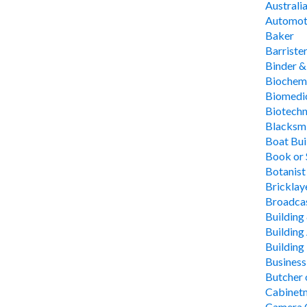
Australi
Automoti
Baker
Barriste
Binder &
Biochem
Biomedic
Biotechn
Blacksm
Boat Bui
Book or 
Botanist
Bricklay
Broadcas
Building
Building
Building
Busines
Butcher
Cabinet
Camera O