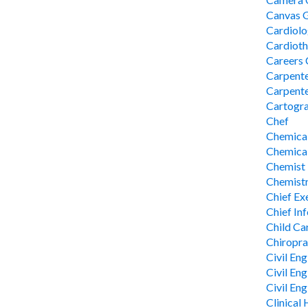
Canvas 
Cardiolo
Cardioth
Careers 
Carpent
Carpente
Cartogr
Chef
Chemical
Chemical
Chemist
Chemistr
Chief Ex
Chief In
Child Ca
Chiropra
Civil Eng
Civil En
Civil En
Clinical