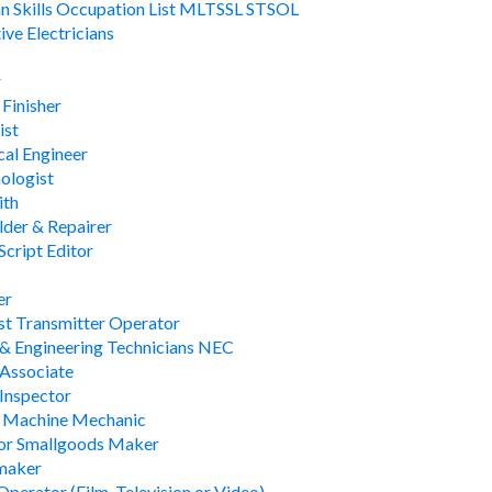
an Skills Occupation List MLTSSL STSOL
ve Electricians
r
 Finisher
ist
al Engineer
ologist
ith
lder & Repairer
Script Editor
er
t Transmitter Operator
 & Engineering Technicians NEC
 Associate
 Inspector
s Machine Mechanic
 or Smallgoods Maker
maker
perator (Film, Television or Video)