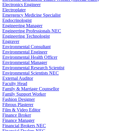
Electronics Engineer
Electroplater
Emergency Medicine Specialist
Endocrinologist
Engineering Manager
Engineering Professionals NEC
Engineering Technologist
Engraver
Environmental Consultant
Environmental Engineer
Environmental Health Officer
Environmental Manager
Environmental Research Scientist
Environmental Scientists NEC
External Auditor
Faculty Head
Family & Marriage Counsellor
Family Support Worker
Fashion Designer
Fibrous Plasterer
Film & Video Editor
Finance Broker
Finance Manager
Financial Brokers NEC
Financial Dealers NEC