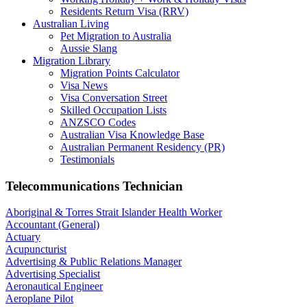
Residents Return Visa (RRV)
Australian Living
Pet Migration to Australia
Aussie Slang
Migration Library
Migration Points Calculator
Visa News
Visa Conversation Street
Skilled Occupation Lists
ANZSCO Codes
Australian Visa Knowledge Base
Australian Permanent Residency (PR)
Testimonials
Telecommunications Technician
Aboriginal & Torres Strait Islander Health Worker
Accountant (General)
Actuary
Acupuncturist
Advertising & Public Relations Manager
Advertising Specialist
Aeronautical Engineer
Aeroplane Pilot