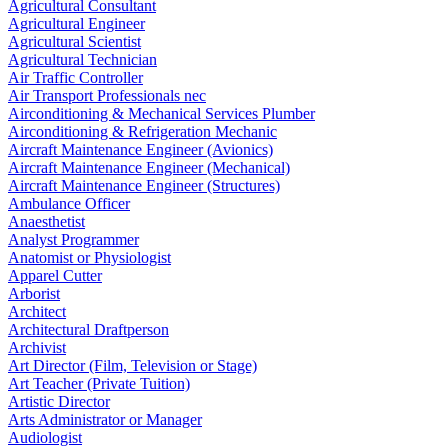
Agricultural Consultant
Agricultural Engineer
Agricultural Scientist
Agricultural Technician
Air Traffic Controller
Air Transport Professionals nec
Airconditioning & Mechanical Services Plumber
Airconditioning & Refrigeration Mechanic
Aircraft Maintenance Engineer (Avionics)
Aircraft Maintenance Engineer (Mechanical)
Aircraft Maintenance Engineer (Structures)
Ambulance Officer
Anaesthetist
Analyst Programmer
Anatomist or Physiologist
Apparel Cutter
Arborist
Architect
Architectural Draftperson
Archivist
Art Director (Film, Television or Stage)
Art Teacher (Private Tuition)
Artistic Director
Arts Administrator or Manager
Audiologist