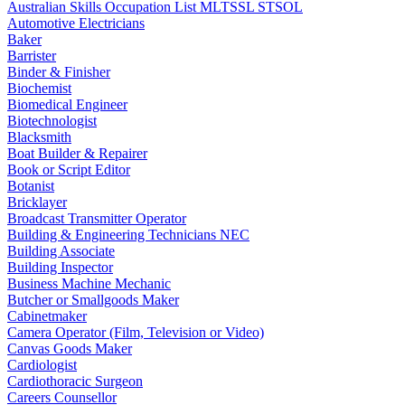
Australian Skills Occupation List MLTSSL STSOL
Automotive Electricians
Baker
Barrister
Binder & Finisher
Biochemist
Biomedical Engineer
Biotechnologist
Blacksmith
Boat Builder & Repairer
Book or Script Editor
Botanist
Bricklayer
Broadcast Transmitter Operator
Building & Engineering Technicians NEC
Building Associate
Building Inspector
Business Machine Mechanic
Butcher or Smallgoods Maker
Cabinetmaker
Camera Operator (Film, Television or Video)
Canvas Goods Maker
Cardiologist
Cardiothoracic Surgeon
Careers Counsellor