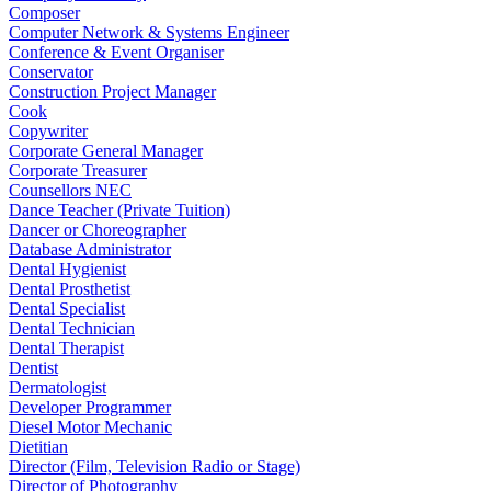
Composer
Computer Network & Systems Engineer
Conference & Event Organiser
Conservator
Construction Project Manager
Cook
Copywriter
Corporate General Manager
Corporate Treasurer
Counsellors NEC
Dance Teacher (Private Tuition)
Dancer or Choreographer
Database Administrator
Dental Hygienist
Dental Prosthetist
Dental Specialist
Dental Technician
Dental Therapist
Dentist
Dermatologist
Developer Programmer
Diesel Motor Mechanic
Dietitian
Director (Film, Television Radio or Stage)
Director of Photography