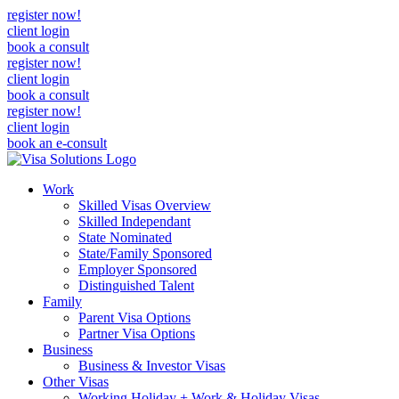
register now!
client login
book a consult
register now!
client login
book a consult
register now!
client login
book an e-consult
Work
Skilled Visas Overview
Skilled Independant
State Nominated
State/Family Sponsored
Employer Sponsored
Distinguished Talent
Family
Parent Visa Options
Partner Visa Options
Business
Business & Investor Visas
Other Visas
Working Holiday + Work & Holiday Visas