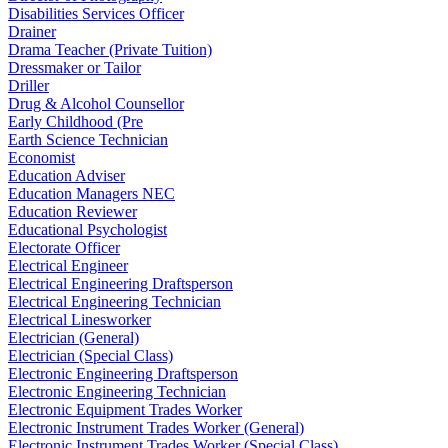
Disabilities Services Officer
Drainer
Drama Teacher (Private Tuition)
Dressmaker or Tailor
Driller
Drug & Alcohol Counsellor
Early Childhood (Pre
Earth Science Technician
Economist
Education Adviser
Education Managers NEC
Education Reviewer
Educational Psychologist
Electorate Officer
Electrical Engineer
Electrical Engineering Draftsperson
Electrical Engineering Technician
Electrical Linesworker
Electrician (General)
Electrician (Special Class)
Electronic Engineering Draftsperson
Electronic Engineering Technician
Electronic Equipment Trades Worker
Electronic Instrument Trades Worker (General)
Electronic Instrument Trades Worker (Special Class)