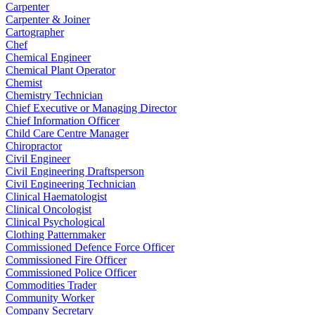
Carpenter
Carpenter & Joiner
Cartographer
Chef
Chemical Engineer
Chemical Plant Operator
Chemist
Chemistry Technician
Chief Executive or Managing Director
Chief Information Officer
Child Care Centre Manager
Chiropractor
Civil Engineer
Civil Engineering Draftsperson
Civil Engineering Technician
Clinical Haematologist
Clinical Oncologist
Clinical Psychological
Clothing Patternmaker
Commissioned Defence Force Officer
Commissioned Fire Officer
Commissioned Police Officer
Commodities Trader
Community Worker
Company Secretary