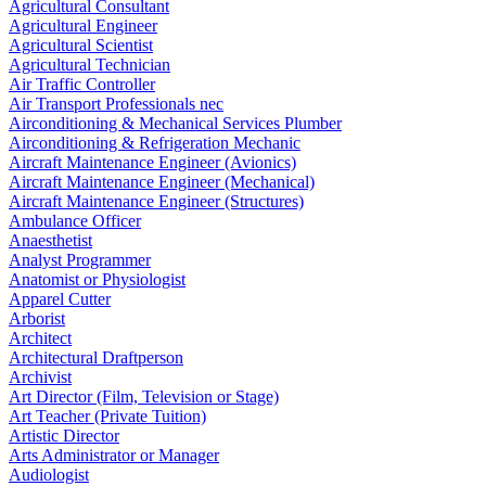
Agricultural Consultant
Agricultural Engineer
Agricultural Scientist
Agricultural Technician
Air Traffic Controller
Air Transport Professionals nec
Airconditioning & Mechanical Services Plumber
Airconditioning & Refrigeration Mechanic
Aircraft Maintenance Engineer (Avionics)
Aircraft Maintenance Engineer (Mechanical)
Aircraft Maintenance Engineer (Structures)
Ambulance Officer
Anaesthetist
Analyst Programmer
Anatomist or Physiologist
Apparel Cutter
Arborist
Architect
Architectural Draftperson
Archivist
Art Director (Film, Television or Stage)
Art Teacher (Private Tuition)
Artistic Director
Arts Administrator or Manager
Audiologist