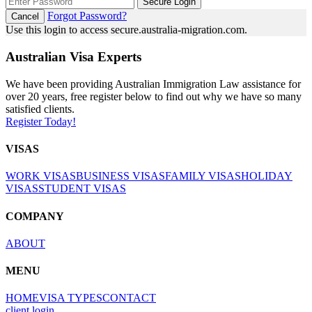
Secure Login
Forgot Password?
Cancel
Use this login to access secure.australia-migration.com.
Australian Visa Experts
We have been providing Australian Immigration Law assistance for
over 20 years, free register below to find out why we have so many
satisfied clients.
Register Today!
VISAS
WORK VISAS
BUSINESS VISAS
FAMILY VISAS
HOLIDAY
VISAS
STUDENT VISAS
COMPANY
ABOUT
MENU
HOME
VISA TYPES
CONTACT
client login