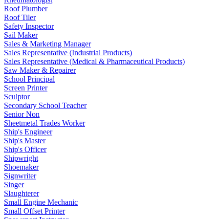
Roof Plumber
Roof Tiler
Safety Inspector
Sail Maker
Sales & Marketing Manager
Sales Representative (Industrial Products)
Sales Representative (Medical & Pharmaceutical Products)
Saw Maker & Repairer
School Principal
Screen Printer
Sculptor
Secondary School Teacher
Senior Non
Sheetmetal Trades Worker
Ship's Engineer
Ship's Master
Ship's Officer
Shipwright
Shoemaker
Signwriter
Singer
Slaughterer
Small Engine Mechanic
Small Offset Printer