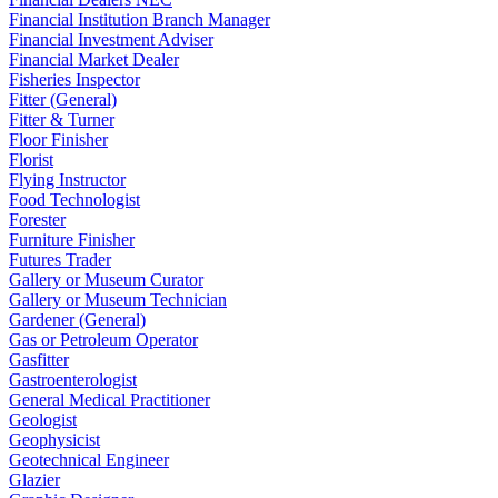
Financial Institution Branch Manager
Financial Investment Adviser
Financial Market Dealer
Fisheries Inspector
Fitter (General)
Fitter & Turner
Floor Finisher
Florist
Flying Instructor
Food Technologist
Forester
Furniture Finisher
Futures Trader
Gallery or Museum Curator
Gallery or Museum Technician
Gardener (General)
Gas or Petroleum Operator
Gasfitter
Gastroenterologist
General Medical Practitioner
Geologist
Geophysicist
Geotechnical Engineer
Glazier