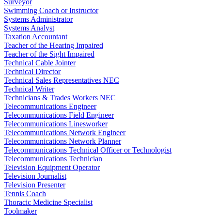
Surveyor
Swimming Coach or Instructor
Systems Administrator
Systems Analyst
Taxation Accountant
Teacher of the Hearing Impaired
Teacher of the Sight Impaired
Technical Cable Jointer
Technical Director
Technical Sales Representatives NEC
Technical Writer
Technicians & Trades Workers NEC
Telecommunications Engineer
Telecommunications Field Engineer
Telecommunications Linesworker
Telecommunications Network Engineer
Telecommunications Network Planner
Telecommunications Technical Officer or Technologist
Telecommunications Technician
Television Equipment Operator
Television Journalist
Television Presenter
Tennis Coach
Thoracic Medicine Specialist
Toolmaker