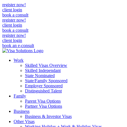
register now!
client login
book a consult
register now!
client login
book a consult
register now!
client login
book an e-consult
Work
Skilled Visas Overview
Skilled Independant
State Nominated
State/Family Sponsored
Employer Sponsored
Distinguished Talent
Family
Parent Visa Options
Partner Visa Options
Business
Business & Investor Visas
Other Visas
Working Holiday + Work & Holiday Visas