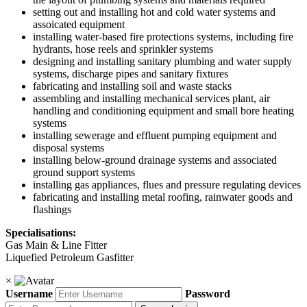
setting out and installing hot and cold water systems and
assoicated equipment
installing water-based fire protections systems, including fire
hydrants, hose reels and sprinkler systems
designing and installing sanitary plumbing and water supply
systems, discharge pipes and sanitary fixtures
fabricating and installing soil and waste stacks
assembling and installing mechanical services plant, air
handling and conditioning equipment and small bore heating
systems
installing sewerage and effluent pumping equipment and
disposal systems
installing below-ground drainage systems and associated
ground support systems
installing gas appliances, flues and pressure regulating devices
fabricating and installing metal roofing, rainwater goods and
flashings
Specialisations:
Gas Main & Line Fitter
Liquefied Petroleum Gasfitter
×
Username
Password