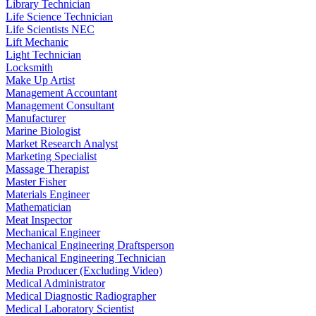
Library Technician
Life Science Technician
Life Scientists NEC
Lift Mechanic
Light Technician
Locksmith
Make Up Artist
Management Accountant
Management Consultant
Manufacturer
Marine Biologist
Market Research Analyst
Marketing Specialist
Massage Therapist
Master Fisher
Materials Engineer
Mathematician
Meat Inspector
Mechanical Engineer
Mechanical Engineering Draftsperson
Mechanical Engineering Technician
Media Producer (Excluding Video)
Medical Administrator
Medical Diagnostic Radiographer
Medical Laboratory Scientist