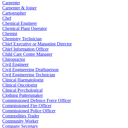
Carpenter
Carpenter & Joiner
Cartographer
Chef
Chemical Engineer
Chemical Plant Operator
Chemist
Chemistry Technician
Chief Executive or Managing Director
Chief Information Officer
Child Care Centre Manager
Chiropractor
Civil Engineer
Civil Engineering Draftsperson
Civil Engineering Technician
Clinical Haematologist
Clinical Oncologist
Clinical Psychological
Clothing Patternmaker
Commissioned Defence Force Officer
Commissioned Fire Officer
Commissioned Police Officer
Commodities Trader
Community Worker
Company Secretary