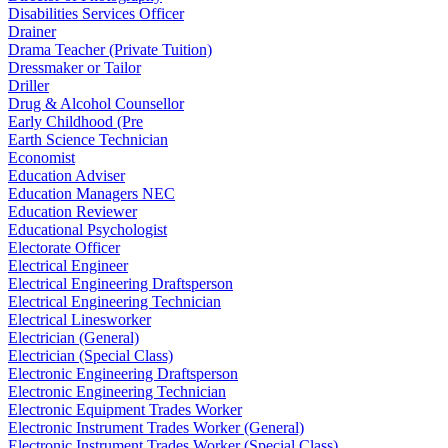
Disabilities Services Officer
Drainer
Drama Teacher (Private Tuition)
Dressmaker or Tailor
Driller
Drug & Alcohol Counsellor
Early Childhood (Pre
Earth Science Technician
Economist
Education Adviser
Education Managers NEC
Education Reviewer
Educational Psychologist
Electorate Officer
Electrical Engineer
Electrical Engineering Draftsperson
Electrical Engineering Technician
Electrical Linesworker
Electrician (General)
Electrician (Special Class)
Electronic Engineering Draftsperson
Electronic Engineering Technician
Electronic Equipment Trades Worker
Electronic Instrument Trades Worker (General)
Electronic Instrument Trades Worker (Special Class)