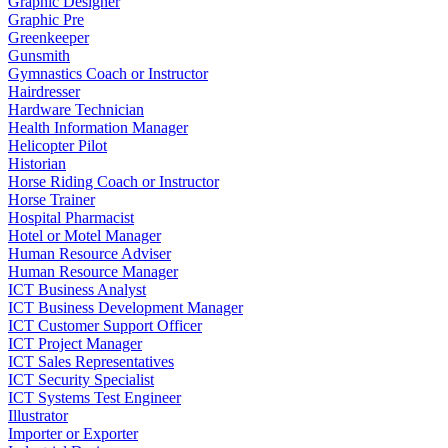
Graphic Designer
Graphic Pre
Greenkeeper
Gunsmith
Gymnastics Coach or Instructor
Hairdresser
Hardware Technician
Health Information Manager
Helicopter Pilot
Historian
Horse Riding Coach or Instructor
Horse Trainer
Hospital Pharmacist
Hotel or Motel Manager
Human Resource Adviser
Human Resource Manager
ICT Business Analyst
ICT Business Development Manager
ICT Customer Support Officer
ICT Project Manager
ICT Sales Representatives
ICT Security Specialist
ICT Systems Test Engineer
Illustrator
Importer or Exporter