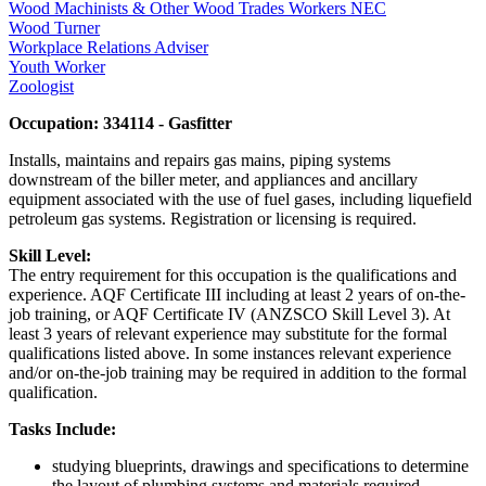
Wood Machinists & Other Wood Trades Workers NEC
Wood Turner
Workplace Relations Adviser
Youth Worker
Zoologist
Occupation: 334114 - Gasfitter
Installs, maintains and repairs gas mains, piping systems
downstream of the biller meter, and appliances and ancillary
equipment associated with the use of fuel gases, including liquefield
petroleum gas systems. Registration or licensing is required.
Skill Level:
The entry requirement for this occupation is the qualifications and
experience. AQF Certificate III including at least 2 years of on-the-
job training, or AQF Certificate IV (ANZSCO Skill Level 3). At
least 3 years of relevant experience may substitute for the formal
qualifications listed above. In some instances relevant experience
and/or on-the-job training may be required in addition to the formal
qualification.
Tasks Include:
studying blueprints, drawings and specifications to determine
the layout of plumbing systems and materials required