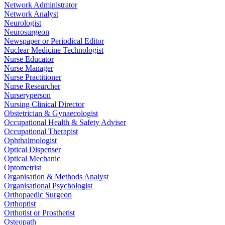
Network Administrator
Network Analyst
Neurologist
Neurosurgeon
Newspaper or Periodical Editor
Nuclear Medicine Technologist
Nurse Educator
Nurse Manager
Nurse Practitioner
Nurse Researcher
Nurseryperson
Nursing Clinical Director
Obstetrician & Gynaecologist
Occupational Health & Safety Adviser
Occupational Therapist
Ophthalmologist
Optical Dispenser
Optical Mechanic
Optometrist
Organisation & Methods Analyst
Organisational Psychologist
Orthopaedic Surgeon
Orthoptist
Orthotist or Prosthetist
Osteopath