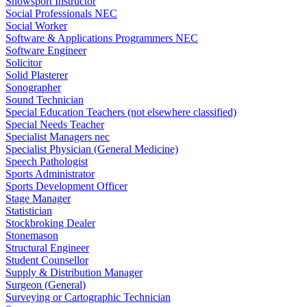
Snowsport Instructor
Social Professionals NEC
Social Worker
Software & Applications Programmers NEC
Software Engineer
Solicitor
Solid Plasterer
Sonographer
Sound Technician
Special Education Teachers (not elsewhere classified)
Special Needs Teacher
Specialist Managers nec
Specialist Physician (General Medicine)
Speech Pathologist
Sports Administrator
Sports Development Officer
Stage Manager
Statistician
Stockbroking Dealer
Stonemason
Structural Engineer
Student Counsellor
Supply & Distribution Manager
Surgeon (General)
Surveying or Cartographic Technician