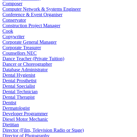
Composer
Computer Network & Systems Engineer
Conference & Event Organiser
Conservator
Construction Project Manager
Cook
Copywriter
Corporate General Manager
Corporate Treasurer
Counsellors NEC
Dance Teacher (Private Tuition)
Dancer or Choreographer
Database Administrator
Dental Hygienist
Dental Prosthetist
Dental Specialist
Dental Technician
Dental Therapist
Dentist
Dermatologist
Developer Programmer
Diesel Motor Mechanic
Dietitian
Director (Film, Television Radio or Stage)
Director of Photography