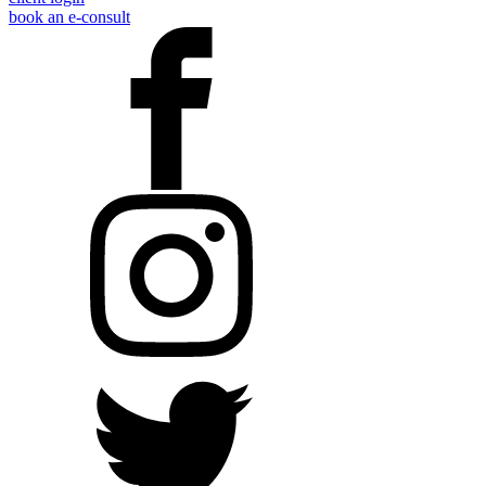
book an e-consult