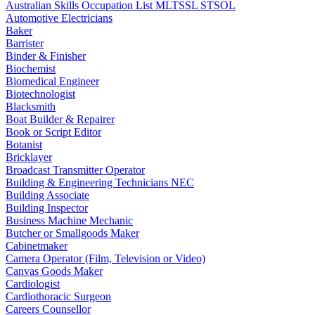
Australian Skills Occupation List MLTSSL STSOL
Automotive Electricians
Baker
Barrister
Binder & Finisher
Biochemist
Biomedical Engineer
Biotechnologist
Blacksmith
Boat Builder & Repairer
Book or Script Editor
Botanist
Bricklayer
Broadcast Transmitter Operator
Building & Engineering Technicians NEC
Building Associate
Building Inspector
Business Machine Mechanic
Butcher or Smallgoods Maker
Cabinetmaker
Camera Operator (Film, Television or Video)
Canvas Goods Maker
Cardiologist
Cardiothoracic Surgeon
Careers Counsellor