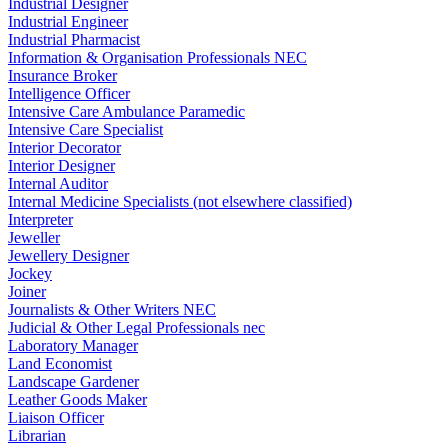
Industrial Designer
Industrial Engineer
Industrial Pharmacist
Information & Organisation Professionals NEC
Insurance Broker
Intelligence Officer
Intensive Care Ambulance Paramedic
Intensive Care Specialist
Interior Decorator
Interior Designer
Internal Auditor
Internal Medicine Specialists (not elsewhere classified)
Interpreter
Jeweller
Jewellery Designer
Jockey
Joiner
Journalists & Other Writers NEC
Judicial & Other Legal Professionals nec
Laboratory Manager
Land Economist
Landscape Gardener
Leather Goods Maker
Liaison Officer
Librarian