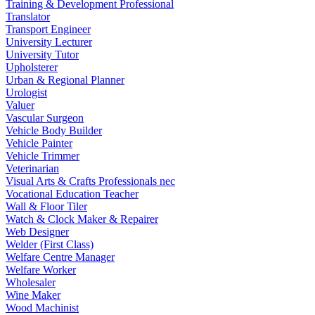
Training & Development Professional
Translator
Transport Engineer
University Lecturer
University Tutor
Upholsterer
Urban & Regional Planner
Urologist
Valuer
Vascular Surgeon
Vehicle Body Builder
Vehicle Painter
Vehicle Trimmer
Veterinarian
Visual Arts & Crafts Professionals nec
Vocational Education Teacher
Wall & Floor Tiler
Watch & Clock Maker & Repairer
Web Designer
Welder (First Class)
Welfare Centre Manager
Welfare Worker
Wholesaler
Wine Maker
Wood Machinist