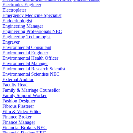
Electronics Engineer
Electroplater
Emergency Medicine Specialist
Endocrinologist
Engineering Manager
Engineering Professionals NEC
Engineering Technologist
Engraver
Environmental Consultant
Environmental Engineer
Environmental Health Officer
Environmental Manager
Environmental Research Scientist
Environmental Scientists NEC
External Auditor
Faculty Head
Family & Marriage Counsellor
Family Support Worker
Fashion Designer
Fibrous Plasterer
Film & Video Editor
Finance Broker
Finance Manager
Financial Brokers NEC
Financial Dealers NEC