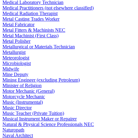
Medical Laboratory Technician
Medical Practitioners (not elsewhere classified)
Medical Radiation Therapist
Metal Casting Trades Worker
Metal Fabricator
Metal Fitters & Machinists NEC
Metal Machinist (First Class)
Metal Polisher
Metallurgical or Materials Technician
Metallurgist
Meteorologist
Microbiologist
Midwife
Mine Deputy
Mining Engineer (excluding Petroleum)
Minister of Religion
Motor Mechanic (General)
Motorcycle Mechanic
Music (Instrumental)
Music Director
Music Teacher (Private Tuition)
Musical Instrument Maker or Repairer
Natural & Physical Science Professionals NEC
Naturopath
Naval Architect