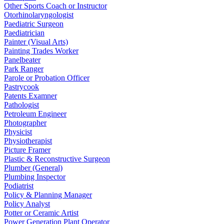
Other Sports Coach or Instructor
Otorhinolaryngologist
Paediatric Surgeon
Paediatrician
Painter (Visual Arts)
Painting Trades Worker
Panelbeater
Park Ranger
Parole or Probation Officer
Pastrycook
Patents Examner
Pathologist
Petroleum Engineer
Photographer
Physicist
Physiotherapist
Picture Framer
Plastic & Reconstructive Surgeon
Plumber (General)
Plumbing Inspector
Podiatrist
Policy & Planning Manager
Policy Analyst
Potter or Ceramic Artist
Power Generation Plant Operator