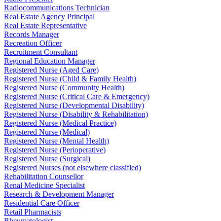
Radiocommunications Technician
Real Estate Agency Principal
Real Estate Representative
Records Manager
Recreation Officer
Recruitment Consultant
Regional Education Manager
Registered Nurse (Aged Care)
Registered Nurse (Child & Family Health)
Registered Nurse (Community Health)
Registered Nurse (Critical Care & Emergency)
Registered Nurse (Developmental Disability)
Registered Nurse (Disability & Rehabilitation)
Registered Nurse (Medical Practice)
Registered Nurse (Medical)
Registered Nurse (Mental Health)
Registered Nurse (Perioperative)
Registered Nurse (Surgical)
Registered Nurses (not elsewhere classified)
Rehabilitation Counsellor
Renal Medicine Specialist
Research & Development Manager
Residential Care Officer
Retail Pharmacists
Rheumatologist