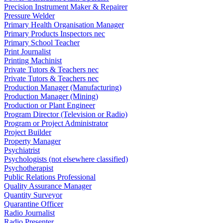
Precision Instrument Maker & Repairer
Pressure Welder
Primary Health Organisation Manager
Primary Products Inspectors nec
Primary School Teacher
Print Journalist
Printing Machinist
Private Tutors & Teachers nec
Private Tutors & Teachers nec
Production Manager (Manufacturing)
Production Manager (Mining)
Production or Plant Engineer
Program Director (Television or Radio)
Program or Project Administrator
Project Builder
Property Manager
Psychiatrist
Psychologists (not elsewhere classified)
Psychotherapist
Public Relations Professional
Quality Assurance Manager
Quantity Surveyor
Quarantine Officer
Radio Journalist
Radio Presenter