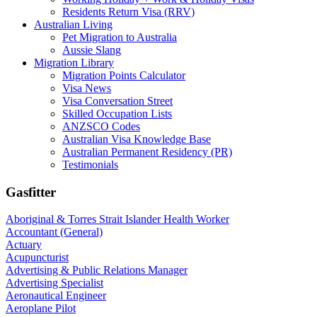
Residents Return Visa (RRV)
Australian Living
Pet Migration to Australia
Aussie Slang
Migration Library
Migration Points Calculator
Visa News
Visa Conversation Street
Skilled Occupation Lists
ANZSCO Codes
Australian Visa Knowledge Base
Australian Permanent Residency (PR)
Testimonials
Gasfitter
Aboriginal & Torres Strait Islander Health Worker
Accountant (General)
Actuary
Acupuncturist
Advertising & Public Relations Manager
Advertising Specialist
Aeronautical Engineer
Aeroplane Pilot