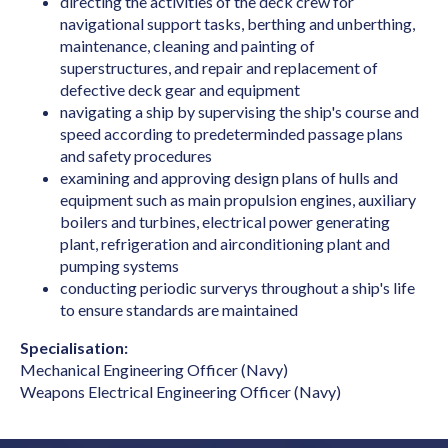
directing the activities of the deck crew for
Biotechnologist
navigational support tasks, berthing and unberthing,
Blacksmith
maintenance, cleaning and painting of
superstructures, and repair and replacement of
Boat Builder & Repairer
defective deck gear and equipment
navigating a ship by supervising the ship's course and
Book or Script Editor
speed according to predeterminded passage plans
Botanist
and safety procedures
examining and approving design plans of hulls and
Bricklayer
equipment such as main propulsion engines, auxiliary
Broadcast Transmitter Operator
boilers and turbines, electrical power generating
plant, refrigeration and airconditioning plant and
Building & Engineering Technicians NEC
pumping systems
conducting periodic surverys throughout a ship's life
Building Associate
to ensure standards are maintained
Building Inspector
Specialisation:
Business Machine Mechanic
Mechanical Engineering Officer (Navy)
Weapons Electrical Engineering Officer (Navy)
Butcher or Smallgoods Maker
Cabinetmaker