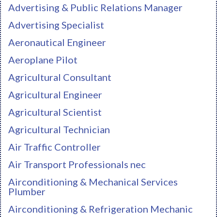
Advertising & Public Relations Manager
Advertising Specialist
Aeronautical Engineer
Aeroplane Pilot
Agricultural Consultant
Agricultural Engineer
Agricultural Scientist
Agricultural Technician
Air Traffic Controller
Air Transport Professionals nec
Airconditioning & Mechanical Services
Plumber
Airconditioning & Refrigeration Mechanic