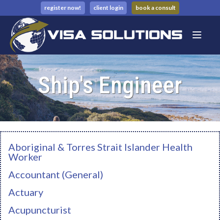
register now!
client login
book a consult
Ship's Engineer
Aboriginal & Torres Strait Islander Health
Worker
Accountant (General)
Actuary
Acupuncturist