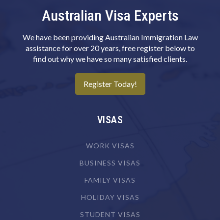
Australian Visa Experts
Camera Operator (Film, Television or Video)
Canvas Goods Maker
We have been providing Australian Immigration Law
Cardiologist
assistance for over 20 years, free register below to
find out why we have so many satisfied clients.
Cardiothoracic Surgeon
Careers Counsellor
Register Today!
Carpenter
Carpenter & Joiner
VISAS
Cartographer
WORK VISAS
Chef
BUSINESS VISAS
Chemical Engineer
FAMILY VISAS
Chemical Plant Operator
HOLIDAY VISAS
Chemist
STUDENT VISAS