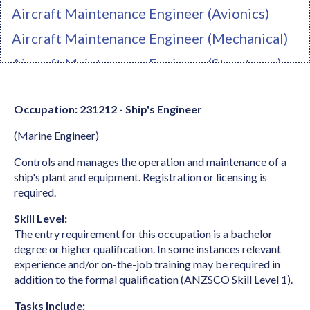
Aircraft Maintenance Engineer (Avionics)
Aircraft Maintenance Engineer (Mechanical)
Aircraft Maintenance Engineer (Structures)
Ambulance Officer
Occupation: 231212 - Ship's Engineer
Anaesthetist
(Marine Engineer)
Analyst Programmer
Anatomist or Physiologist
Controls and manages the operation and maintenance of a
ship's plant and equipment. Registration or licensing is
Apparel Cutter
required.
Arborist
Skill Level:
The entry requirement for this occupation is a bachelor
Architect
degree or higher qualification. In some instances relevant
Architectural Draftperson
experience and/or on-the-job training may be required in
addition to the formal qualification (ANZSCO Skill Level 1).
Archivist
Tasks Include: