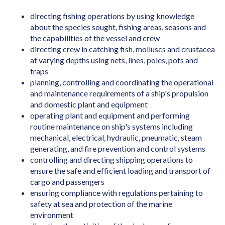
Art Director (Film, Television or Stage)
directing fishing operations by using knowledge
Art Teacher (Private Tuition)
about the species sought, fishing areas, seasons and
Artistic Director
the capabilities of the vessel and crew
directing crew in catching fish, molluscs and crustacea
Arts Administrator or Manager
at varying depths using nets, lines, poles, pots and
traps
Audiologist
planning, controlling and coordinating the operational
Australian Skills Occupation List MLTSSL
and maintenance requirements of a ship's propulsion
STSOL
and domestic plant and equipment
operating plant and equipment and performing
Automotive Electricians
routine maintenance on ship's systems including
Baker
mechanical, electrical, hydraulic, pneumatic, steam
generating, and fire prevention and control systems
Barrister
controlling and directing shipping operations to
ensure the safe and efficient loading and transport of
Binder & Finisher
cargo and passengers
Biochemist
ensuring compliance with regulations pertaining to
safety at sea and protection of the marine
Biomedical Engineer
environment