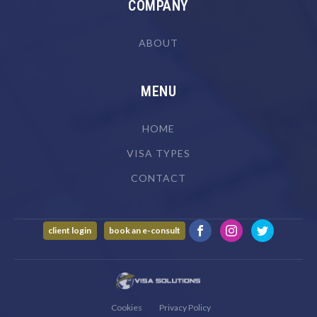
COMPANY
ABOUT
MENU
HOME
VISA TYPES
CONTACT
client login
book an e-consult
Cookies
Privacy Policy