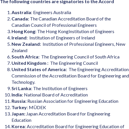
The following countries are signatories to the Accord
Australia
: Engineers Australia
Canada:
The Canadian Accreditation Board of the
Canadian Council of Professional Engineers
Hong Kong:
The Hong KongInstitution of Engineers
Ireland
: Institution of Engineers of Ireland
New Zealand:
Institution of Professional Engineers, New
Zealand
South Africa:
The Engineering Council of South Africa
United Kingdom :
The Engineering Council
United States of America:
The Engineering Accreditation
Commission of the Accreditation Board for Engineering and
Technology.
Sri Lanka
: The Institution of Engineers
India
: National Board of Accreditation
Russia:
Russian Association for Engineering Education
Turkey
: MÜDEK
Japan:
Japan Accreditation Board for Engineering
Education
Korea
: Accreditation Board for Engineering Education of