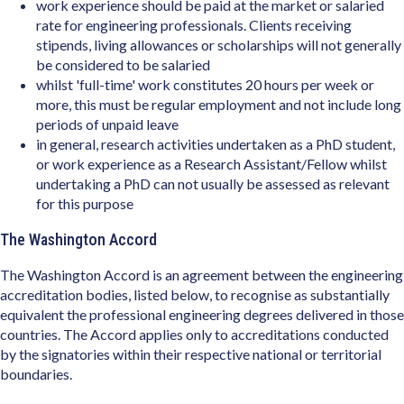
work experience should be paid at the market or salaried
rate for engineering professionals. Clients receiving
stipends, living allowances or scholarships will not generally
be considered to be salaried
whilst 'full-time' work constitutes 20 hours per week or
more, this must be regular employment and not include long
periods of unpaid leave
in general, research activities undertaken as a PhD student,
or work experience as a Research Assistant/Fellow whilst
undertaking a PhD can not usually be assessed as relevant
for this purpose
The Washington Accord
The Washington Accord is an agreement between the engineering
accreditation bodies, listed below, to recognise as substantially
equivalent the professional engineering degrees delivered in those
countries. The Accord applies only to accreditations conducted
by the signatories within their respective national or territorial
boundaries.