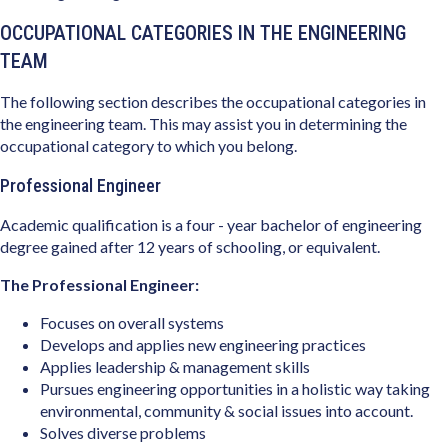
OCCUPATIONAL CATEGORIES IN THE ENGINEERING
TEAM
The following section describes the occupational categories in
the engineering team. This may assist you in determining the
occupational category to which you belong.
Professional Engineer
Academic qualification is a four - year bachelor of engineering
degree gained after 12 years of schooling, or equivalent.
The Professional Engineer:
Focuses on overall systems
Develops and applies new engineering practices
Applies leadership & management skills
Pursues engineering opportunities in a holistic way taking
environmental, community & social issues into account.
Solves diverse problems