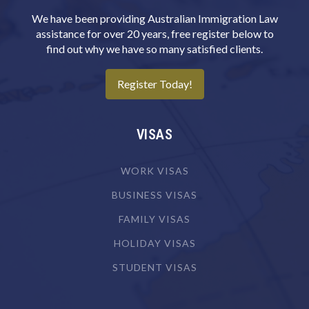
We have been providing Australian Immigration Law
assistance for over 20 years, free register below to
find out why we have so many satisfied clients.
Register Today!
VISAS
WORK VISAS
BUSINESS VISAS
FAMILY VISAS
HOLIDAY VISAS
STUDENT VISAS