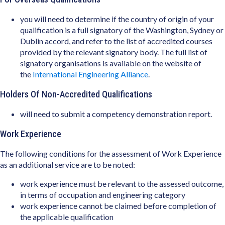
you will need to determine if the country of origin of your
qualification is a full signatory of the Washington, Sydney or
Dublin accord, and refer to the list of accredited courses
provided by the relevant signatory body. The full list of
signatory organisations is available on the website of
the
International Engineering Alliance
.
Holders Of Non-Accredited Qualifications
will need to submit a competency demonstration report.
Work Experience
The following conditions for the assessment of Work Experience
as an additional service are to be noted:
work experience must be relevant to the assessed outcome,
in terms of occupation and engineering category
work experience cannot be claimed before completion of
the applicable qualification