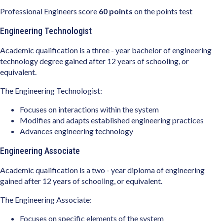
Professional Engineers score
60 points
on the points test
Engineering Technologist
Academic qualification is a three - year bachelor of engineering
technology degree gained after 12 years of schooling, or
equivalent.
The Engineering Technologist:
Focuses on interactions within the system
Modifies and adapts established engineering practices
Advances engineering technology
Engineering Associate
Academic qualification is a two - year diploma of engineering
gained after 12 years of schooling, or equivalent.
The Engineering Associate:
Focuses on specific elements of the system