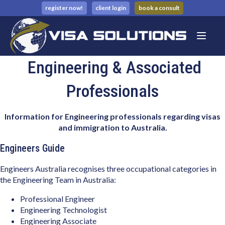
register now!
client login
book a consult
Engineering & Associated
Professionals
Information for Engineering professionals regarding visas
and immigration to Australia.
Engineers Guide
Engineers Australia recognises three occupational categories in
the Engineering Team in Australia:
Professional Engineer
Engineering Technologist
Engineering Associate