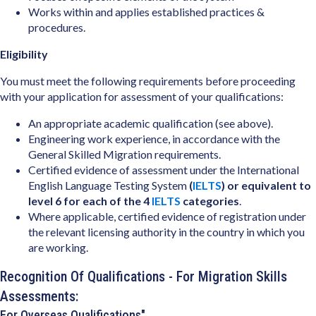
Works within and applies established practices &
procedures.
Eligibility
You must meet the following requirements before proceeding
with your application for assessment of your qualifications:
An appropriate academic qualification (see above).
Engineering work experience, in accordance with the
General Skilled Migration requirements.
Certified evidence of assessment under the International
English Language Testing System
(
IELTS
) or equivalent to
level 6 for each of the 4
IELTS
categories
.
Where applicable, certified evidence of registration under
the relevant licensing authority in the country in which you
are working.
Recognition Of Qualifications - For Migration Skills
Assessments:
For Overseas Qualifications"