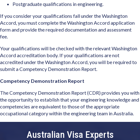
Postgraduate qualifications in engineering.
If you consider your qualifications fall under the Washington
Accord, you must complete the Washington Accord application
form and provide the required documentation and assessment
fee.
Your qualifications will be checked with the relevant Washington
Accord accreditation body. If your qualifications are not
accredited under the Washington Accord, you will be required to
submit a Competency Demonstration Report.
Competency Demonstration Report
The Competency Demonstration Report (CDR) provides you with
the opportunity to establish that your engineering knowledge and
competencies are equivalent to those of the appropriate
occupational category within the engineering team in Australia.
Australian Visa Experts