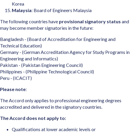
Korea
Malaysia
: Board of Engineers Malaysia
The following countries have
provisional signatory status
and
may become member signatories in the future:
Bangladesh - (Board of Accreditation for Engineering and
Technical Education)
Germany - (German Accreditation Agency for Study Programs in
Engineering and Informatics)
Pakistan - (Pakistan Engineering Council)
Philippines - (Philippine Technological Council)
Peru - (ICACIT)
Please note
:
The Accord only applies to professional engineering degrees
accredited and delivered in the signatory countries.
The Accord does not apply to:
Qualifications at lower academic levels or